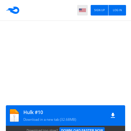
SIGN UP
LOG IN
Hulk #10
Download in a new tab (32.68MB)
Download too slow?
DOWNLOAD FASTER NOW