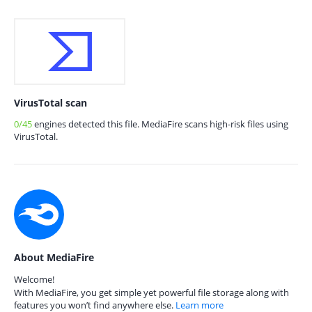
VirusTotal scan
0/45
engines detected this file. MediaFire scans high-risk files using
VirusTotal.
About MediaFire
Welcome!
With MediaFire, you get simple yet powerful file storage along with
features you won’t find anywhere else.
Learn more