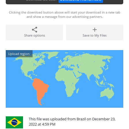
Clicking the download button above will start your download in a new tab
and show a message from our advertising partners.
Share options
Save to My Files
Upload region:
This file was uploaded from Brazil on December 23,
2022 at 4:59 PM