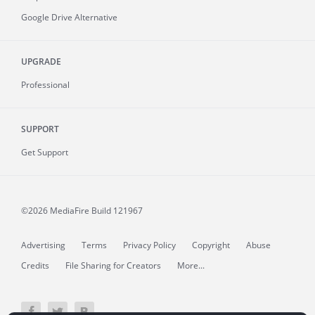
Google Drive Alternative
UPGRADE
Professional
SUPPORT
Get Support
©2026 MediaFire
Build 121967
Advertising
Terms
Privacy Policy
Copyright
Abuse
Credits
File Sharing for Creators
More...