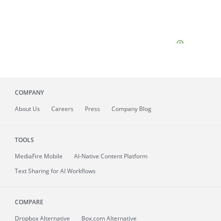
COMPANY
About
Us
Careers
Press
Company Blog
TOOLS
MediaFire
Mobile
AI-Native Content Platform
Text Sharing for AI Workflows
COMPARE
Dropbox Alternative
Box.com Alternative