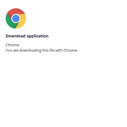
Download application
Chrome
You are downloading this file with
Chrome.