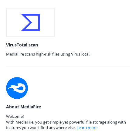
VirusTotal scan
MediaFire scans high-risk files using VirusTotal.
About MediaFire
Welcome!
With MediaFire, you get simple yet powerful file storage along with
features you won’t find anywhere else.
Learn more