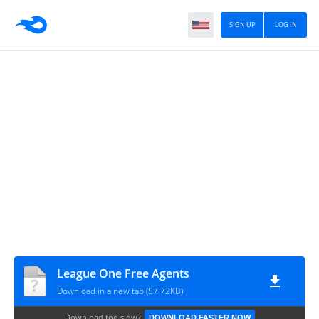
SIGN UP
LOG IN
League One Free Agents
Download in a new tab (57.72KB)
Download too slow?
DOWNLOAD FASTER NOW