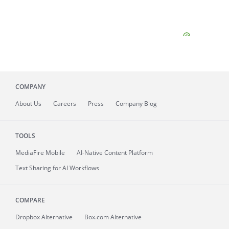
COMPANY
About
Us
Careers
Press
Company Blog
TOOLS
MediaFire
Mobile
AI-Native Content Platform
Text Sharing for AI Workflows
COMPARE
Dropbox Alternative
Box.com Alternative