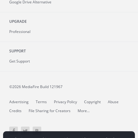
Google Drive Alternative
UPGRADE
Professional
SUPPORT
Get Support
©2026 MediaFire
Build 121967
Advertising
Terms
Privacy Policy
Copyright
Abuse
Credits
File Sharing for Creators
More...