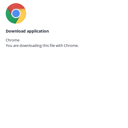
Download application
Chrome
You are downloading this file with
Chrome.