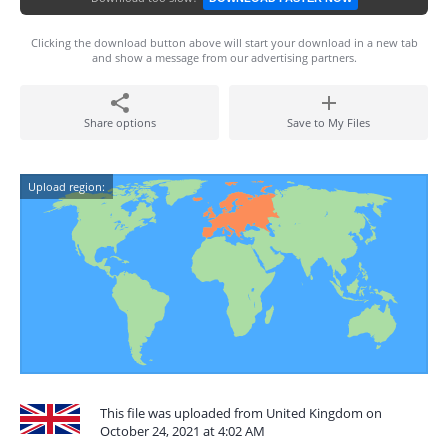
Clicking the download button above will start your download in a new tab
and show a message from our advertising partners.
Share options
Save to My Files
Upload region:
This file was uploaded from United Kingdom on
October 24, 2021 at 4:02 AM