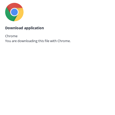
Download application
Chrome
You are downloading this file with
Chrome.