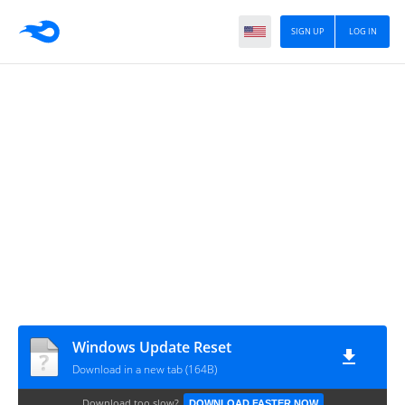
SIGN UP
LOG IN
Windows Update Reset
Download in a new tab (164B)
Download too slow?
DOWNLOAD FASTER NOW