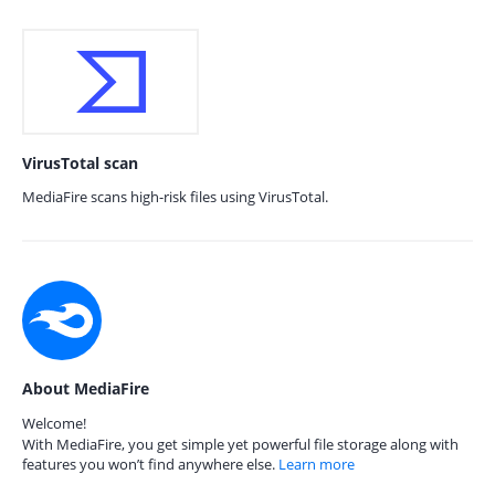
VirusTotal scan
MediaFire scans high-risk files using VirusTotal.
About MediaFire
Welcome!
With MediaFire, you get simple yet powerful file storage along with
features you won’t find anywhere else.
Learn more