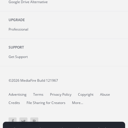
Google Drive Alternative
UPGRADE
Professional
SUPPORT
Get Support
©2026 MediaFire
Build 121967
Advertising
Terms
Privacy Policy
Copyright
Abuse
Credits
File Sharing for Creators
More...