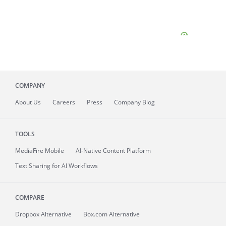
COMPANY
About
Us
Careers
Press
Company Blog
TOOLS
MediaFire
Mobile
AI-Native Content Platform
Text Sharing for AI Workflows
COMPARE
Dropbox Alternative
Box.com Alternative