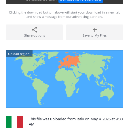
Clicking the download button above will start your download in a new tab
and show a message from our advertising partners.
Share options
Save to My Files
Upload region:
This file was uploaded from Italy on May 4, 2026 at 9:30
AM