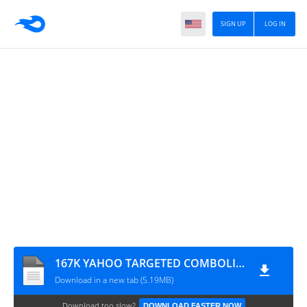
SIGN UP
LOG IN
167K YAHOO TARGETED COMBOLIST
Download in a new tab (5.19MB)
Download too slow?
DOWNLOAD FASTER NOW