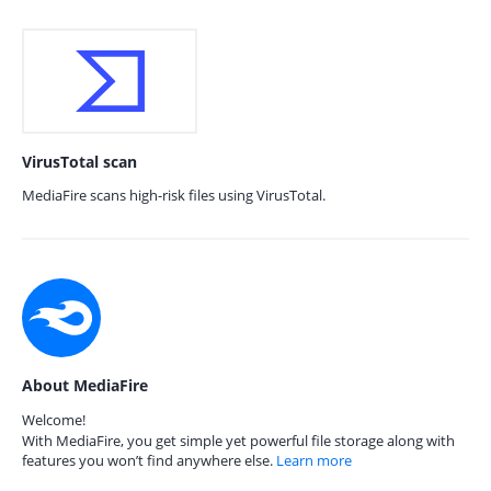
VirusTotal scan
MediaFire scans high-risk files using VirusTotal.
About MediaFire
Welcome!
With MediaFire, you get simple yet powerful file storage along with
features you won’t find anywhere else.
Learn more