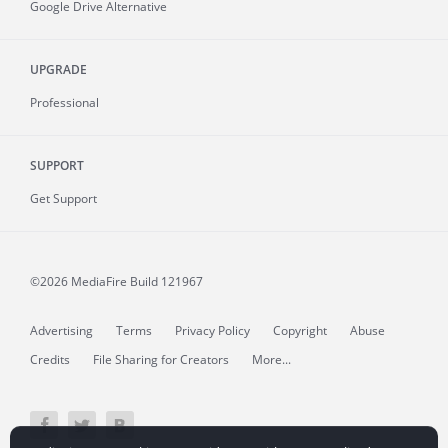
Google Drive Alternative
UPGRADE
Professional
SUPPORT
Get Support
©2026 MediaFire
Build 121967
Advertising
Terms
Privacy Policy
Copyright
Abuse
Credits
File Sharing for Creators
More...