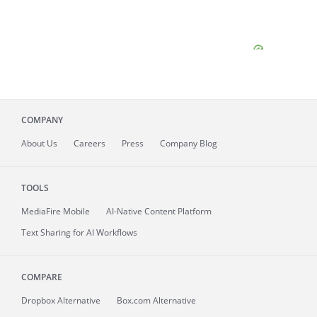
COMPANY
About
Us
Careers
Press
Company Blog
TOOLS
MediaFire
Mobile
AI-Native Content Platform
Text Sharing for AI Workflows
COMPARE
Dropbox Alternative
Box.com Alternative