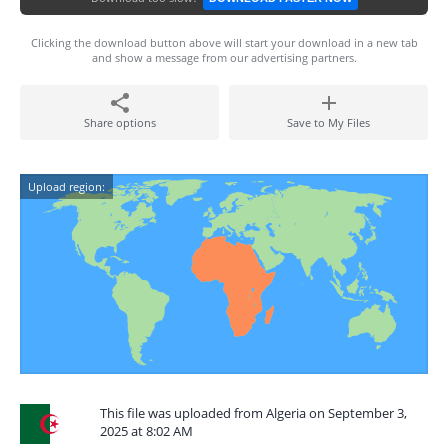
Clicking the download button above will start your download in a new tab
and show a message from our advertising partners.
Share options
Save to My Files
Upload region:
This file was uploaded from Algeria on September 3,
2025 at 8:02 AM