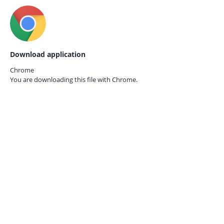
Download application
Chrome
You are downloading this file with
Chrome.