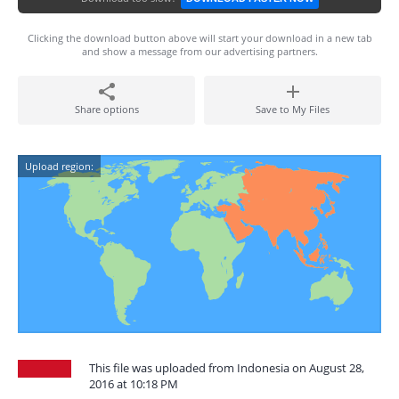
Clicking the download button above will start your download in a new tab
and show a message from our advertising partners.
Share options
Save to My Files
Upload region:
This file was uploaded from Indonesia on August 28,
2016 at 10:18 PM