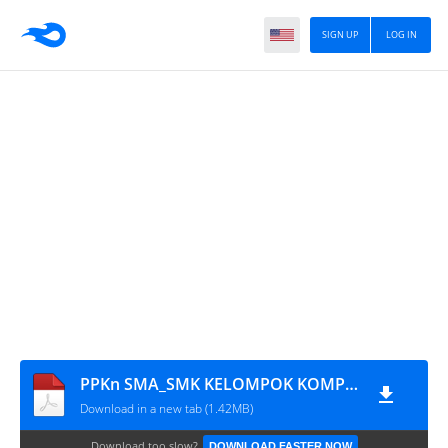
SIGN UP
LOG IN
PPKn SMA_SMK KELOMPOK KOMPETENSI J
Download in a new tab (1.42MB)
Download too slow?
DOWNLOAD FASTER NOW