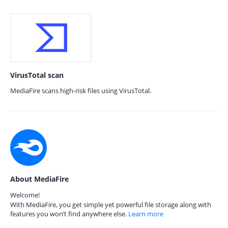
VirusTotal scan
MediaFire scans high-risk files using VirusTotal.
About MediaFire
Welcome!
With MediaFire, you get simple yet powerful file storage along with
features you won’t find anywhere else.
Learn more