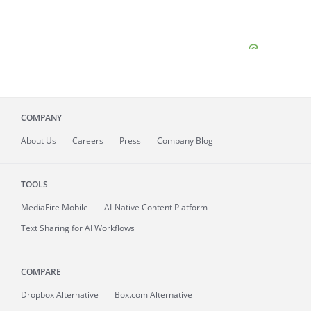
COMPANY
About
Us
Careers
Press
Company Blog
TOOLS
MediaFire
Mobile
AI-Native Content Platform
Text Sharing for AI Workflows
COMPARE
Dropbox Alternative
Box.com Alternative