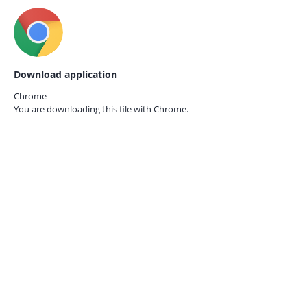
Download application
Chrome
You are downloading this file with
Chrome.