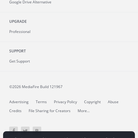
Google Drive Alternative
UPGRADE
Professional
SUPPORT
Get Support
©2026 MediaFire
Build 121967
Advertising
Terms
Privacy Policy
Copyright
Abuse
Credits
File Sharing for Creators
More...