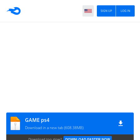
SIGN UP
LOG IN
GAME ps4
Download in a new tab (608.38MB)
Download too slow?
DOWNLOAD FASTER NOW