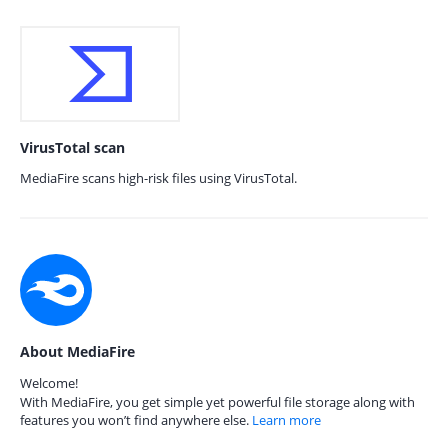
VirusTotal scan
MediaFire scans high-risk files using VirusTotal.
About MediaFire
Welcome!
With MediaFire, you get simple yet powerful file storage along with
features you won’t find anywhere else.
Learn more