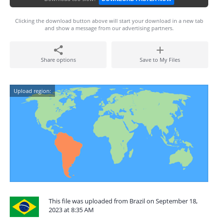
Clicking the download button above will start your download in a new tab
and show a message from our advertising partners.
Share options
Save to My Files
Upload region:
This file was uploaded from Brazil on September 18,
2023 at 8:35 AM