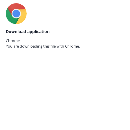
Download application
Chrome
You are downloading this file with
Chrome.