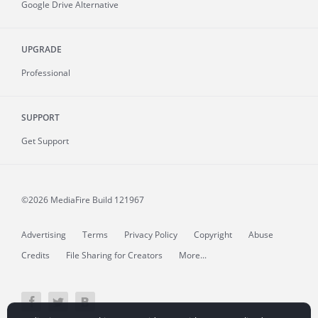
Google Drive Alternative
UPGRADE
Professional
SUPPORT
Get Support
©2026 MediaFire
Build 121967
Advertising
Terms
Privacy Policy
Copyright
Abuse
Credits
File Sharing for Creators
More...