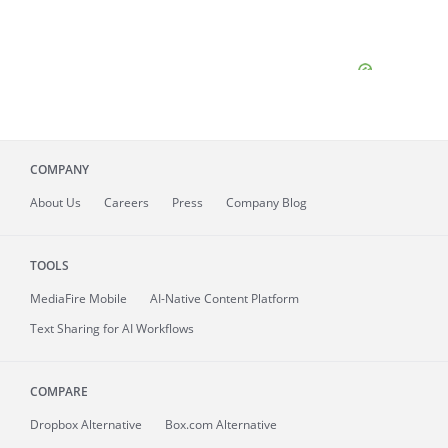
COMPANY
About
Us
Careers
Press
Company Blog
TOOLS
MediaFire
Mobile
AI-Native Content Platform
Text Sharing for AI Workflows
COMPARE
Dropbox Alternative
Box.com Alternative