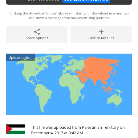
Clicking the download button above will start your download in a new tab
and show a message from our advertising partners.
Share options
Save to My Files
Upload region:
This file was uploaded from Palestinian Territory on
December 4, 2017 at 9:42 AM