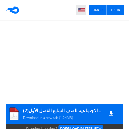
SIGN UP
LOG IN
مادة إثرائية للمراجعة النهائية في الدراسات الاجتماعية للصف السابع الفصل الأول(2)
Download in a new tab (1.24MB)
Download too slow?
DOWNLOAD FASTER NOW