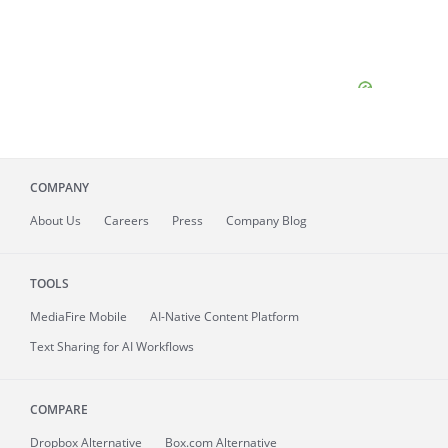
COMPANY
About
Us
Careers
Press
Company Blog
TOOLS
MediaFire
Mobile
AI-Native Content Platform
Text Sharing for AI Workflows
COMPARE
Dropbox Alternative
Box.com Alternative