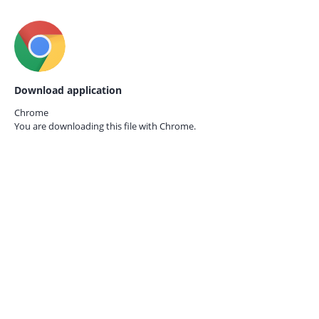
Download application
Chrome
You are downloading this file with
Chrome.