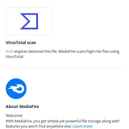
VirusTotal scan
0/60
engines detected this file. MediaFire scans high-risk files using
VirusTotal.
About MediaFire
Welcome!
With MediaFire, you get simple yet powerful file storage along with
features you won’t find anywhere else.
Learn more