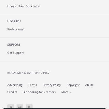
Google Drive Alternative
UPGRADE
Professional
SUPPORT
Get Support
©2026 MediaFire
Build 121967
Advertising
Terms
Privacy Policy
Copyright
Abuse
Credits
File Sharing for Creators
More...