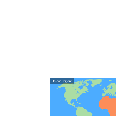
Upload region: