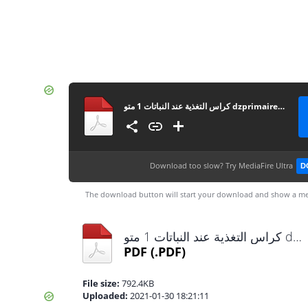
كراس التغذية عند النباتات 1 متو dzprimaire.com
Download too slow?
Try MediaFire Ultra
D
The download button will start your download and show a me
كراس التغذية عند النباتات 1 متو dzprimaire.com.pdf
PDF
(.PDF)
File size:
792.4KB
Uploaded:
2021-01-30 18:21:11