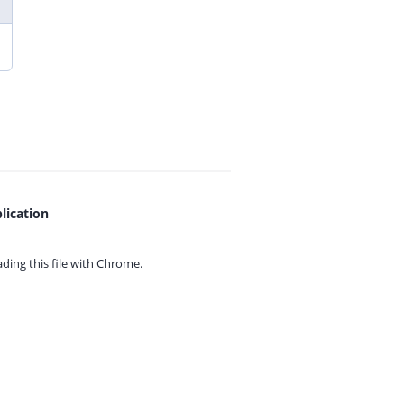
lication
ing this file with
Chrome.