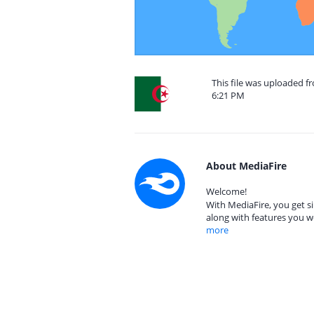
This file was uploaded f
6:21 PM
About MediaFire
Welcome!
With MediaFire, you get si
along with features you w
more