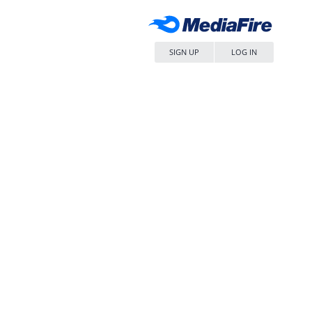
SIGN UP
LOG IN