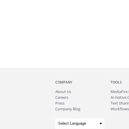
COMPANY
TOOLS
About
Us
MediaFire
Careers
AI-Native 
Press
Text Sharin
Company Blog
Workflows