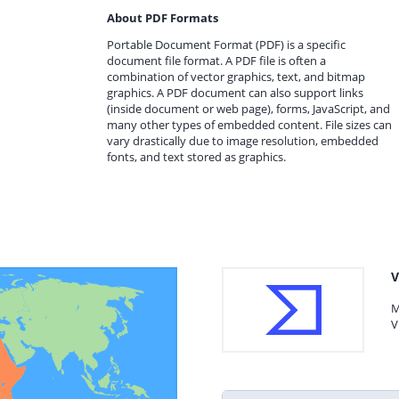
About PDF Formats
Portable Document Format (PDF) is a specific
document file format. A PDF file is often a
combination of vector graphics, text, and bitmap
graphics. A PDF document can also support links
(inside document or web page), forms, JavaScript, and
many other types of embedded content. File sizes can
vary drastically due to image resolution, embedded
fonts, and text stored as graphics.
V
M
V