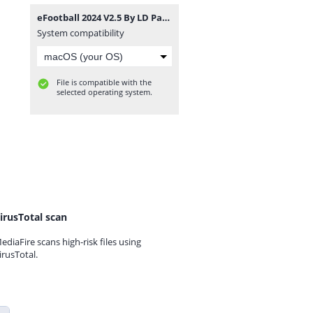
eFootball 2024 V2.5 By LD Patch(2).iso
System compatibility
File is compatible with the
selected operating system.
irusTotal scan
ediaFire scans high-risk files using
irusTotal.