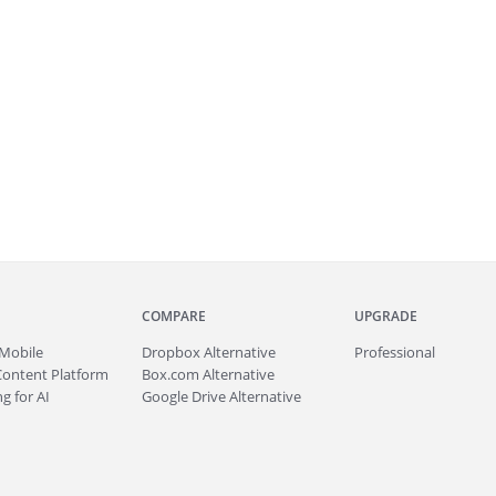
COMPARE
UPGRADE
Mobile
Dropbox Alternative
Professional
Content Platform
Box.com Alternative
g for AI
Google Drive Alternative