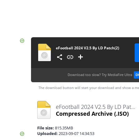
eFootball 2024 V2.5 By LD Patch(2)
Download too slow?
Try MediaFire Ultra
D
The download button will start your download and show a me
eFootball 2024 V2.5 By LD Patch(2).iso
Compressed Archive
(.ISO)
File size:
815.35MB
Uploaded:
2023-09-07 14:34:53