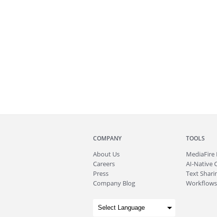
COMPANY
TOOLS
About
Us
MediaFire
Careers
AI-Native 
Press
Text Sharin
Company Blog
Workflows