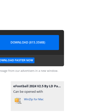
DOWNLOAD (815.35MB)
OWNLOAD FASTER NOW
ssage from our advertisers in a new window.
eFootball 2024 V2.5 By LD Patch(2).iso
Can be opened with
WinZip for Mac