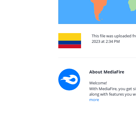
This file was uploaded 
2023 at 2:34 PM
About MediaFire
Welcome!
With MediaFire, you get si
along with features you w
more