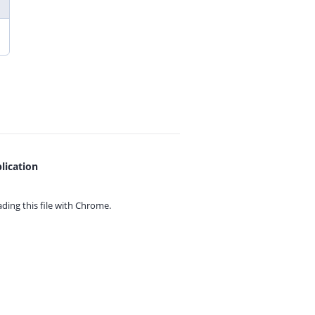
lication
ing this file with
Chrome.