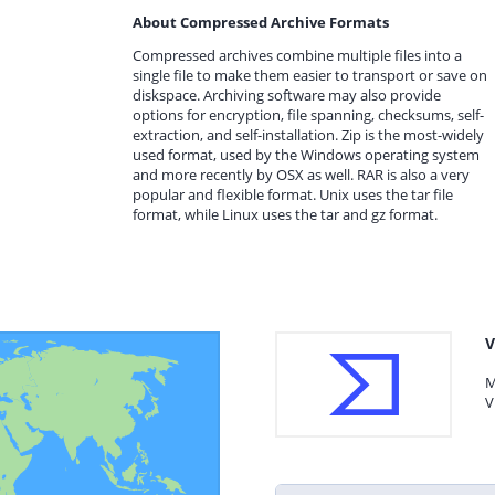
About Compressed Archive Formats
Compressed archives combine multiple files into a
single file to make them easier to transport or save on
diskspace. Archiving software may also provide
options for encryption, file spanning, checksums, self-
extraction, and self-installation. Zip is the most-widely
used format, used by the Windows operating system
and more recently by OSX as well. RAR is also a very
popular and flexible format. Unix uses the tar file
format, while Linux uses the tar and gz format.
V
M
V