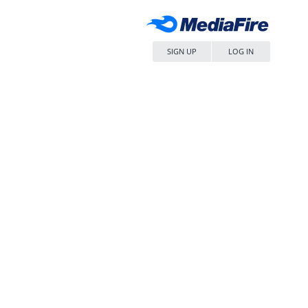
SIGN UP
LOG IN