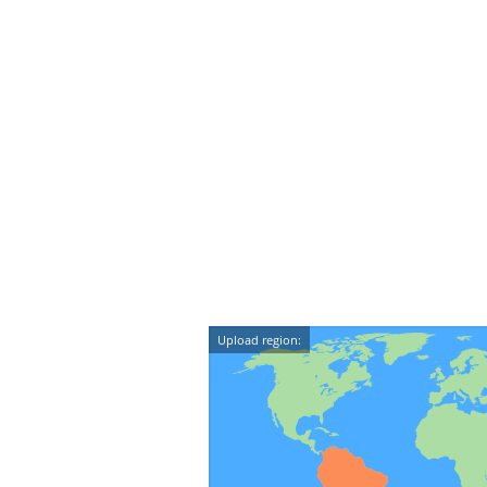
Upload region: