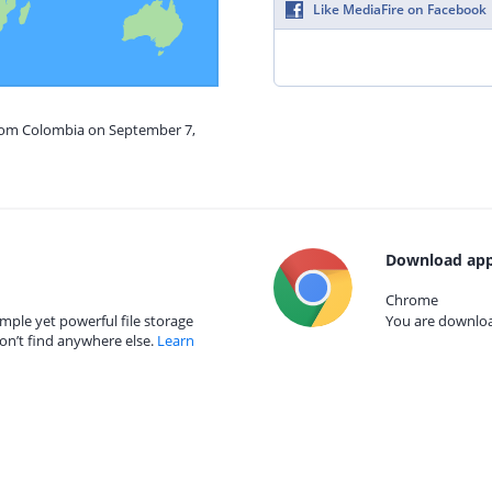
Like MediaFire on Facebook
from Colombia on September 7,
Download app
Chrome
mple yet powerful file storage
You are download
on’t find anywhere else.
Learn