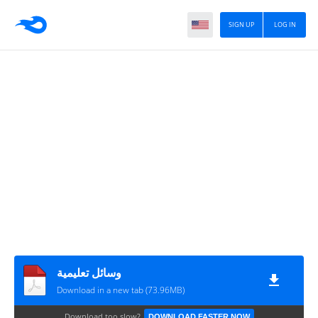
SIGN UP
LOG IN
وسائل تعليمية
Download in a new tab (73.96MB)
Download too slow?
DOWNLOAD FASTER NOW