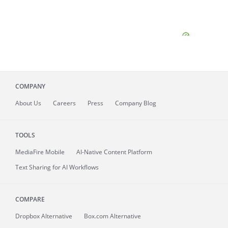
COMPANY
About
Us
Careers
Press
Company Blog
TOOLS
MediaFire
Mobile
AI-Native Content Platform
Text Sharing for AI Workflows
COMPARE
Dropbox Alternative
Box.com Alternative