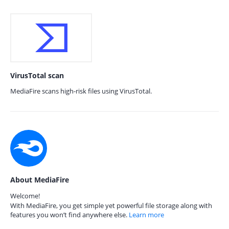
VirusTotal scan
MediaFire scans high-risk files using VirusTotal.
About MediaFire
Welcome!
With MediaFire, you get simple yet powerful file storage along with
features you won’t find anywhere else.
Learn more