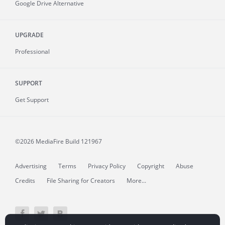
Google Drive Alternative
UPGRADE
Professional
SUPPORT
Get Support
©2026 MediaFire
Build 121967
Advertising
Terms
Privacy Policy
Copyright
Abuse
Credits
File Sharing for Creators
More...