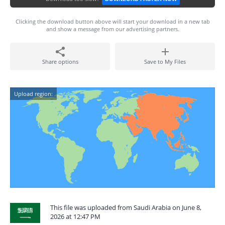
Clicking the download button above will start your download in a new tab
and show a message from our advertising partners.
Share options
Save to My Files
Upload region:
This file was uploaded from Saudi Arabia on June 8,
2026 at 12:47 PM