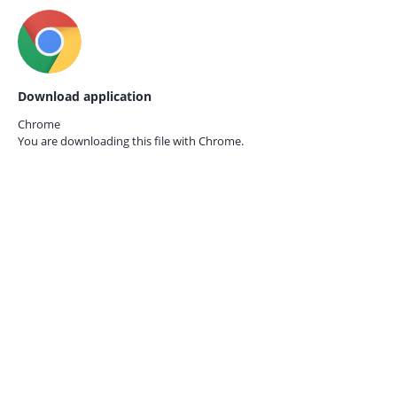
Download application
Chrome
You are downloading this file with
Chrome.