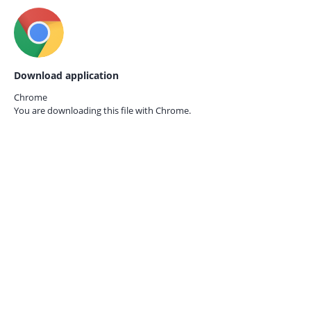
Download application
Chrome
You are downloading this file with
Chrome.