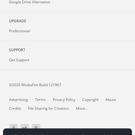
Google Drive Alternative
UPGRADE
Professional
SUPPORT
Get Support
©2026 MediaFire
Build 121967
Advertising
Terms
Privacy Policy
Copyright
Abuse
Credits
File Sharing for Creators
More...