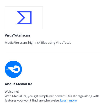
VirusTotal scan
MediaFire scans high-risk files using VirusTotal.
About MediaFire
Welcome!
With MediaFire, you get simple yet powerful file storage along with
features you won’t find anywhere else.
Learn more