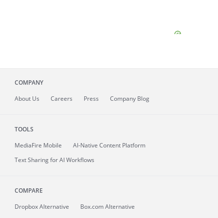
COMPANY
About
Us
Careers
Press
Company Blog
TOOLS
MediaFire
Mobile
AI-Native Content Platform
Text Sharing for AI Workflows
COMPARE
Dropbox Alternative
Box.com Alternative