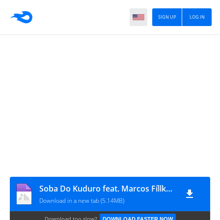
SIGN UP
LOG IN
Soba Do Kuduro feat. Marcos Fíllkay - Sonhos Perdidos (Kuduro)
Download in a new tab (5.14MB)
Download too slow?
DOWNLOAD FASTER NOW