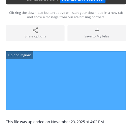
Clicking the download button above will start your download in a new tab
and show a message from our advertising partners.
Share options
Save to My Files
Upload region:
This file was uploaded on November 29, 2025 at 4:02 PM