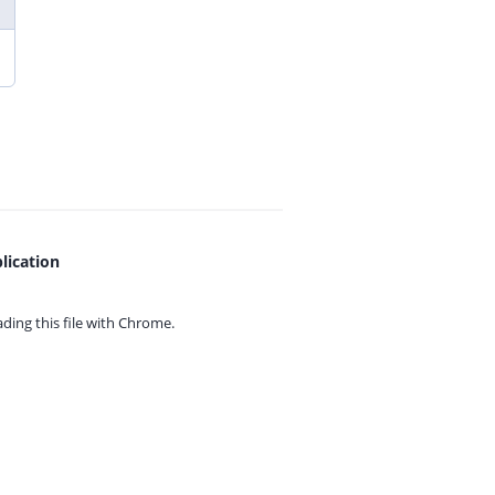
lication
ing this file with
Chrome.