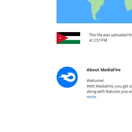
This file was uploaded 
at 2:57 PM
About MediaFire
Welcome!
With MediaFire, you get si
along with features you w
more