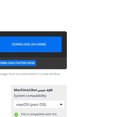
DOWNLOAD (64.04MB)
OWNLOAD FASTER NOW
ssage from our advertisers in a new window.
MachineLikerجيمي.apk
System compatibility
File is compatible with the