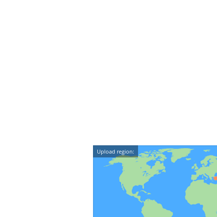
Upload region: