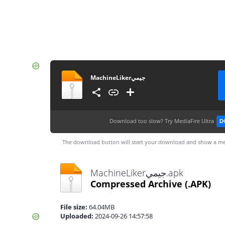
MachineLikerجيمي
Download too slow?
Try MediaFire Ultra
D
The download button will start your download and show a me
MachineLikerجيمي.apk
Compressed Archive
(.APK)
File size:
64.04MB
Uploaded:
2024-09-26 14:57:58