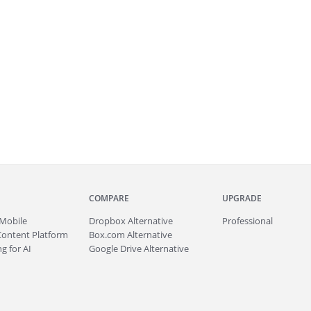
COMPARE
UPGRADE
Mobile
Dropbox Alternative
Professional
Content Platform
Box.com Alternative
g for AI
Google Drive Alternative