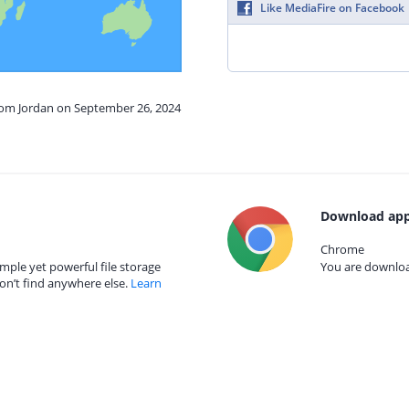
Like MediaFire on Facebook
from Jordan on September 26, 2024
Download app
Chrome
mple yet powerful file storage
You are download
on’t find anywhere else.
Learn