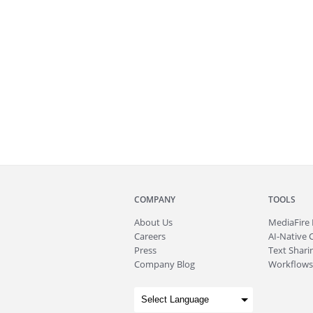
COMPANY
TOOLS
About
Us
MediaFire
Careers
AI-Native 
Press
Text Sharin
Company Blog
Workflows