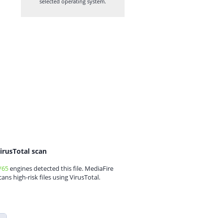
selected operating system.
irusTotal scan
/65
engines detected this file. MediaFire
cans high-risk files using VirusTotal.