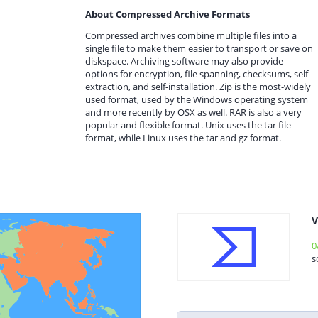
About Compressed Archive Formats
Compressed archives combine multiple files into a
single file to make them easier to transport or save on
diskspace. Archiving software may also provide
options for encryption, file spanning, checksums, self-
extraction, and self-installation. Zip is the most-widely
used format, used by the Windows operating system
and more recently by OSX as well. RAR is also a very
popular and flexible format. Unix uses the tar file
format, while Linux uses the tar and gz format.
V
0
s