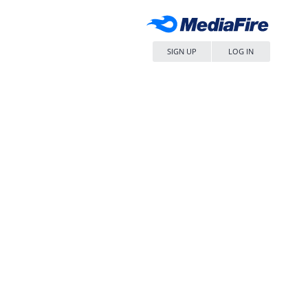
SIGN UP
LOG IN