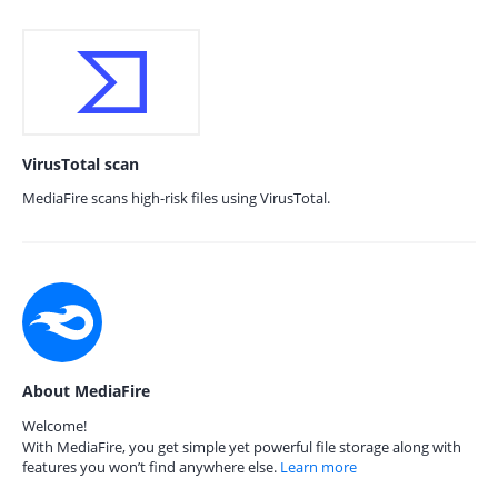
VirusTotal scan
MediaFire scans high-risk files using VirusTotal.
About MediaFire
Welcome!
With MediaFire, you get simple yet powerful file storage along with
features you won’t find anywhere else.
Learn more