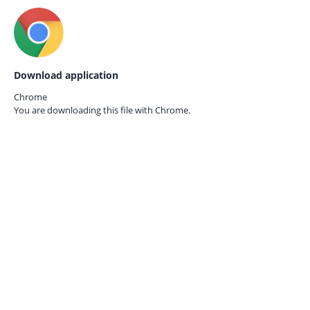
Download application
Chrome
You are downloading this file with
Chrome.