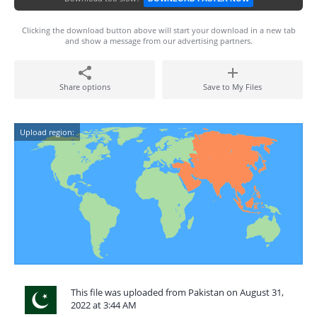
Clicking the download button above will start your download in a new tab
and show a message from our advertising partners.
Share options
Save to My Files
Upload region:
This file was uploaded from Pakistan on August 31,
2022 at 3:44 AM