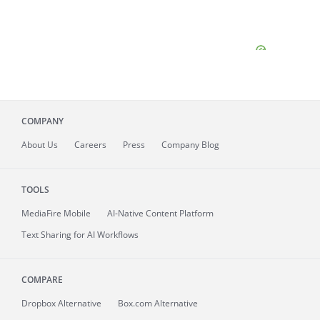
COMPANY
About
Us
Careers
Press
Company Blog
TOOLS
MediaFire
Mobile
AI-Native Content Platform
Text Sharing for AI Workflows
COMPARE
Dropbox Alternative
Box.com Alternative