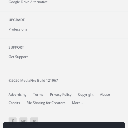
Google Drive Alternative
UPGRADE
Professional
SUPPORT
Get Support
©2026 MediaFire
Build 121967
Advertising
Terms
Privacy Policy
Copyright
Abuse
Credits
File Sharing for Creators
More...