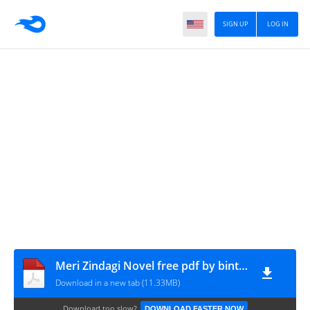
SIGN UP
LOG IN
Meri Zindagi Novel free pdf by bint e khursheed
Download in a new tab (11.33MB)
Download too slow?
DOWNLOAD FASTER NOW