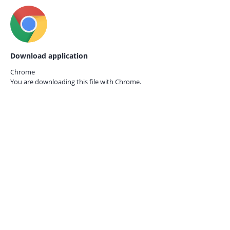
Download application
Chrome
You are downloading this file with
Chrome.