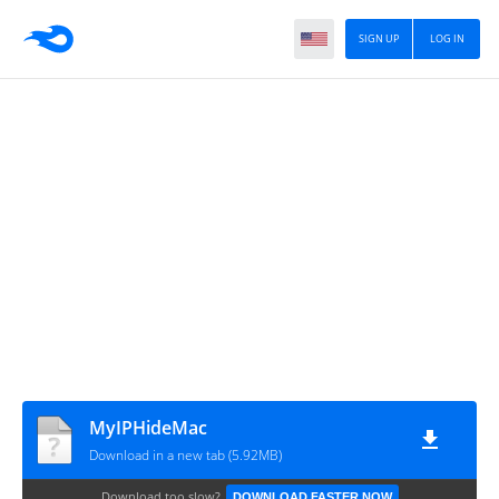
SIGN UP
LOG IN
MyIPHideMac
Download in a new tab (5.92MB)
Download too slow?
DOWNLOAD FASTER NOW