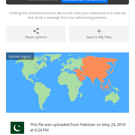
Clicking the download button above will start your download in a new tab
and show a message from our advertising partners.
Share options
Save to My Files
Upload region:
This file was uploaded from Pakistan on May 24, 2019
at 6:24 PM