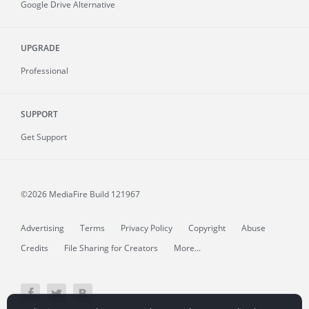
Google Drive Alternative
UPGRADE
Professional
SUPPORT
Get Support
©2026 MediaFire
Build 121967
Advertising
Terms
Privacy Policy
Copyright
Abuse
Credits
File Sharing for Creators
More...