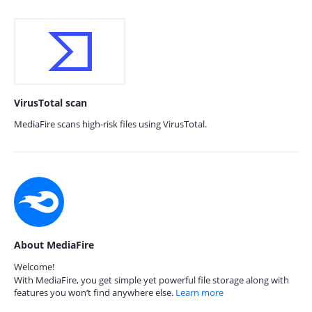
VirusTotal scan
MediaFire scans high-risk files using VirusTotal.
About MediaFire
Welcome!
With MediaFire, you get simple yet powerful file storage along with
features you won’t find anywhere else.
Learn more