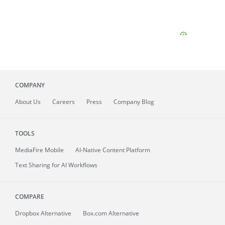
COMPANY
About
Us
Careers
Press
Company Blog
TOOLS
MediaFire
Mobile
AI-Native Content Platform
Text Sharing for AI Workflows
COMPARE
Dropbox Alternative
Box.com Alternative