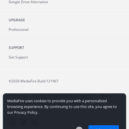
Google Drive Alternative
UPGRADE
Professional
SUPPORT
Get Support
©2026 MediaFire
Build 121967
Advertising
Terms
Privacy Policy
Copyright
Abuse
MediaFire uses cookies to provide you with a personalized
Credits
File Sharing for Creators
More...
browsing experience. By continuing to use this site, you agree to
our Privacy Policy.