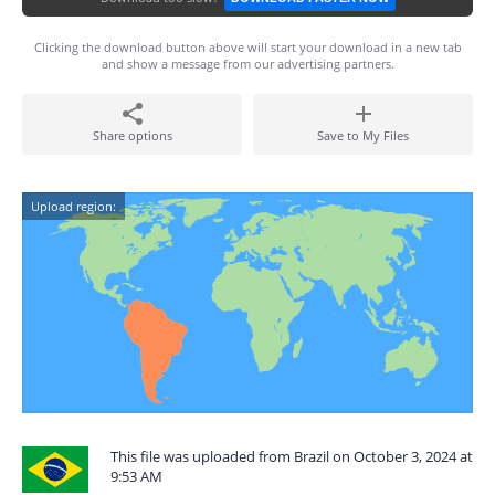
Clicking the download button above will start your download in a new tab
and show a message from our advertising partners.
Share options
Save to My Files
Upload region:
This file was uploaded from Brazil on October 3, 2024 at
9:53 AM