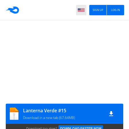
SIGN UP
LOG IN
Lanterna Verde #15
Download in a new tab (67.64MB)
Download too slow?
DOWNLOAD FASTER NOW