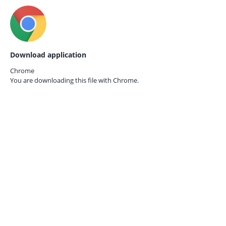
Download application
Chrome
You are downloading this file with
Chrome.