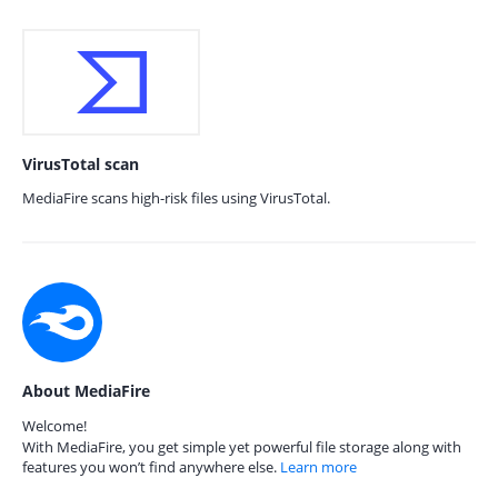
VirusTotal scan
MediaFire scans high-risk files using VirusTotal.
About MediaFire
Welcome!
With MediaFire, you get simple yet powerful file storage along with
features you won’t find anywhere else.
Learn more