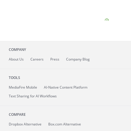
COMPANY
About
Us
Careers
Press
Company Blog
TOOLS
MediaFire
Mobile
AI-Native Content Platform
Text Sharing for AI Workflows
COMPARE
Dropbox Alternative
Box.com Alternative