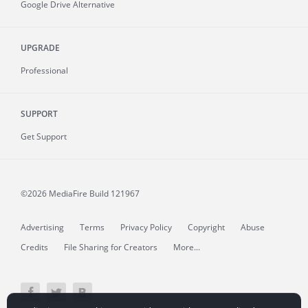
Google Drive Alternative
UPGRADE
Professional
SUPPORT
Get Support
©2026 MediaFire
Build 121967
Advertising
Terms
Privacy Policy
Copyright
Abuse
Credits
File Sharing for Creators
More...