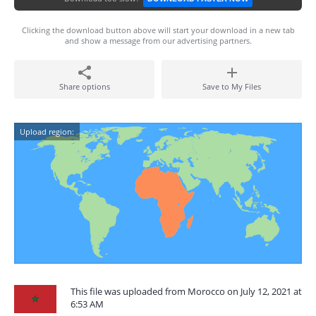
Clicking the download button above will start your download in a new tab
and show a message from our advertising partners.
Share options
Save to My Files
Upload region:
This file was uploaded from Morocco on July 12, 2021 at
6:53 AM