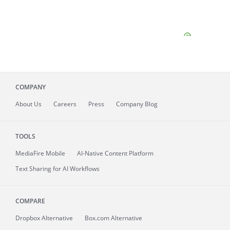
COMPANY
About
Us
Careers
Press
Company Blog
TOOLS
MediaFire
Mobile
AI-Native Content Platform
Text Sharing for AI Workflows
COMPARE
Dropbox Alternative
Box.com Alternative