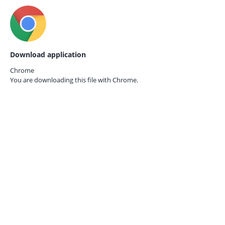
Download application
Chrome
You are downloading this file with
Chrome.