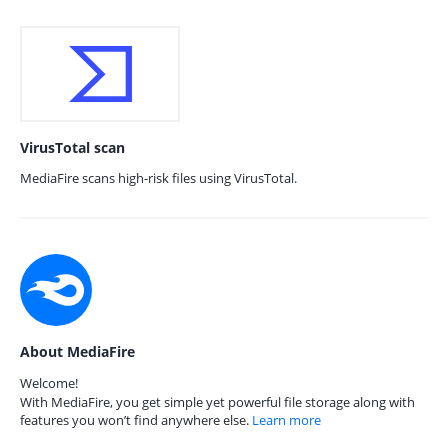
VirusTotal scan
MediaFire scans high-risk files using VirusTotal.
About MediaFire
Welcome!
With MediaFire, you get simple yet powerful file storage along with
features you won’t find anywhere else.
Learn more