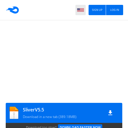
SIGN UP
LOG IN
SliverV5.5
Download in a new tab (389.18MB)
Download too slow?
DOWNLOAD FASTER NOW