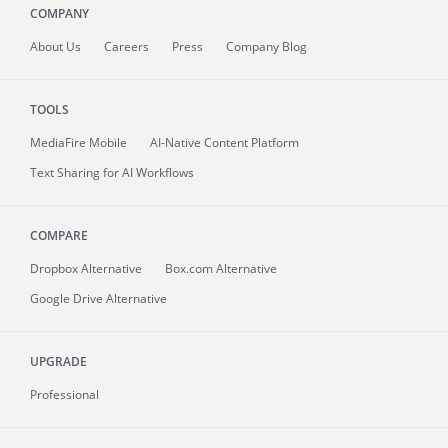
COMPANY
About
Us
Careers
Press
Company Blog
TOOLS
MediaFire
Mobile
AI-Native Content Platform
Text Sharing for AI Workflows
COMPARE
Dropbox Alternative
Box.com Alternative
Google Drive Alternative
UPGRADE
Professional