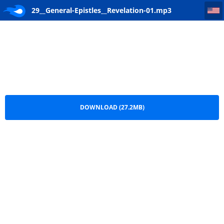
29__General-Epistles__Revelation-01
29__General-Epistles__Revelation-01.mp3
DOWNLOAD (27.2MB)