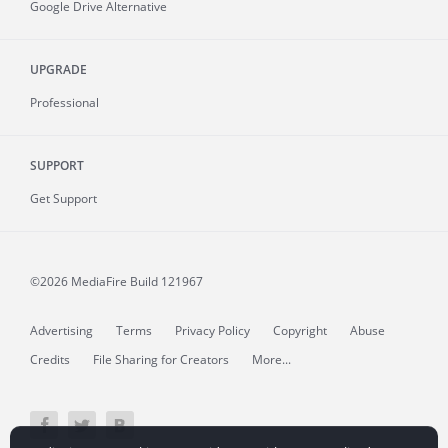
Google Drive Alternative
UPGRADE
Professional
SUPPORT
Get Support
©2026 MediaFire
Build 121967
Advertising
Terms
Privacy Policy
Copyright
Abuse
Credits
File Sharing for Creators
More...