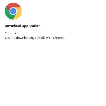
Download application
Chrome
You are downloading this file with
Chrome.