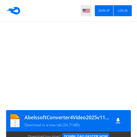
SIGN UP
LOG IN
AbelssoftConverter4Video2025v11.02.62683
Download in a new tab (34.71MB)
Download too slow?
DOWNLOAD FASTER NOW