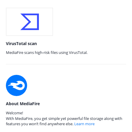
VirusTotal scan
MediaFire scans high-risk files using VirusTotal.
About MediaFire
Welcome!
With MediaFire, you get simple yet powerful file storage along with
features you won’t find anywhere else.
Learn more