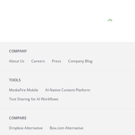
COMPANY
About
Us
Careers
Press
Company Blog
TOOLS
MediaFire
Mobile
AI-Native Content Platform
Text Sharing for AI Workflows
COMPARE
Dropbox Alternative
Box.com Alternative