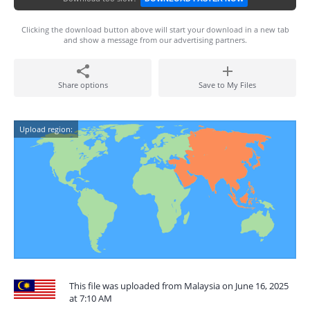
Clicking the download button above will start your download in a new tab
and show a message from our advertising partners.
Share options
Save to My Files
Upload region:
This file was uploaded from Malaysia on June 16, 2025
at 7:10 AM