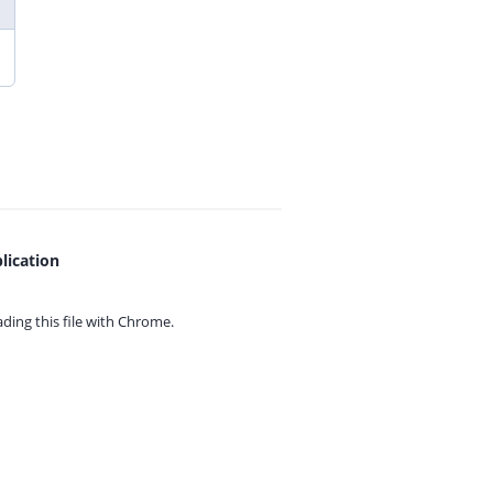
lication
ing this file with
Chrome.