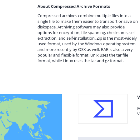
About Compressed Archive Formats
Compressed archives combine multiple files into a
single file to make them easier to transport or save on
diskspace. Archiving software may also provide
options for encryption, file spanning, checksums, self-
extraction, and self-installation. Zip is the most-widely
used format, used by the Windows operating system
and more recently by OSX as well. RAR is also a very
popular and flexible format. Unix uses the tar file
format, while Linux uses the tar and gz format.
V
M
V