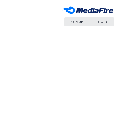
SIGN UP
LOG IN