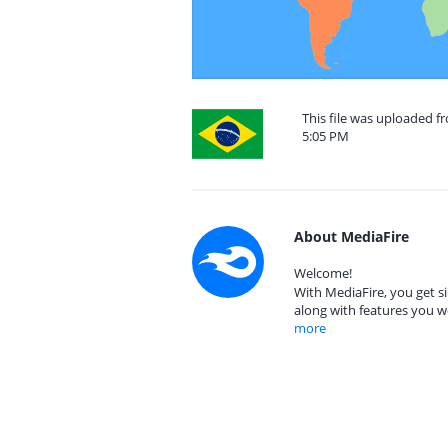
This file was uploaded f
5:05 PM
About MediaFire
Welcome!
With MediaFire, you get si
along with features you w
more