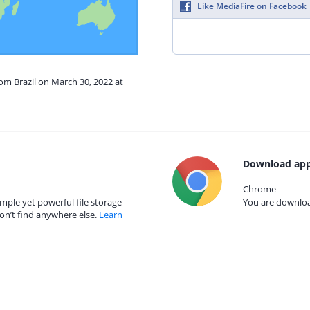
Like MediaFire on Facebook
rom Brazil on March 30, 2022 at
Download app
Chrome
mple yet powerful file storage
You are download
on’t find anywhere else.
Learn