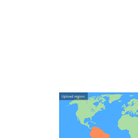
Upload region: