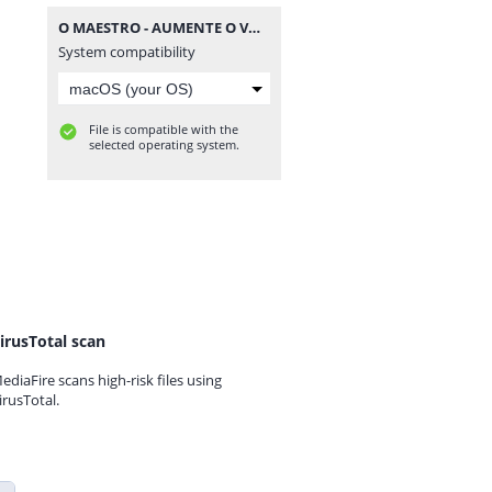
O MAESTRO - AUMENTE O VOLUME - AO VIVO EM SALVADOR @BOTAPAGODAOOFICIAL.rar
System compatibility
File is compatible with the
selected operating system.
irusTotal scan
ediaFire scans high-risk files using
irusTotal.