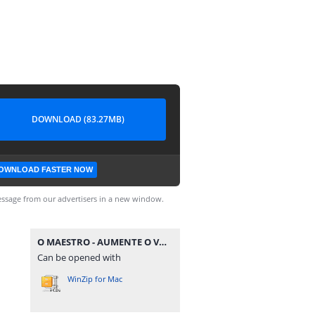
DOWNLOAD (83.27MB)
OWNLOAD FASTER NOW
ssage from our advertisers in a new window.
O MAESTRO - AUMENTE O VOLUME - AO VIVO EM SALVADOR @BOTAPAGODAOOFICIAL.rar
Can be opened with
WinZip for Mac