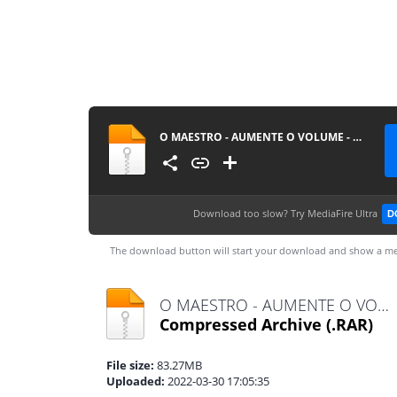
O MAESTRO - AUMENTE O VOLUME - AO VIVO EM SALVADOR @BOTAPAGODAOOFICIAL
Download too slow?
Try MediaFire Ultra
D
The download button will start your download and show a me
O MAESTRO - AUMENTE O VOLUME - AO VIVO EM SALVADOR @BOTAPAGODAOOFICIAL.rar
Compressed Archive
(.RAR)
File size:
83.27MB
Uploaded:
2022-03-30 17:05:35