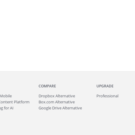
COMPARE
UPGRADE
Mobile
Dropbox Alternative
Professional
Content Platform
Box.com Alternative
g for AI
Google Drive Alternative