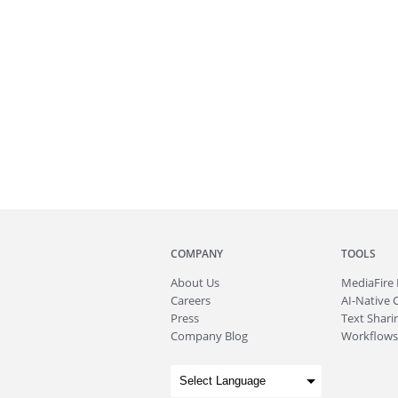
COMPANY
TOOLS
About
Us
MediaFire
Careers
AI-Native 
Press
Text Sharin
Company Blog
Workflows