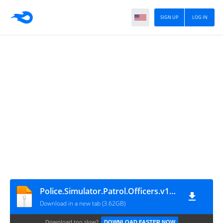
SIGN UP
LOG IN
Police.Simulator.Patrol.Officers.v17.0.4-P2P
Download in a new tab (3.62GB)
Download too slow?
DOWNLOAD FASTER NOW