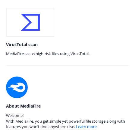
VirusTotal scan
MediaFire scans high-risk files using VirusTotal.
About MediaFire
Welcome!
With MediaFire, you get simple yet powerful file storage along with
features you won’t find anywhere else.
Learn more