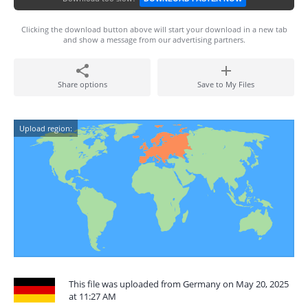
Clicking the download button above will start your download in a new tab
and show a message from our advertising partners.
Share options
Save to My Files
Upload region:
This file was uploaded from Germany on May 20, 2025
at 11:27 AM