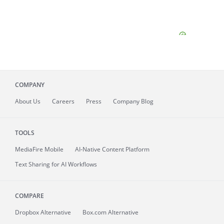
COMPANY
About
Us
Careers
Press
Company Blog
TOOLS
MediaFire
Mobile
AI-Native Content Platform
Text Sharing for AI Workflows
COMPARE
Dropbox Alternative
Box.com Alternative