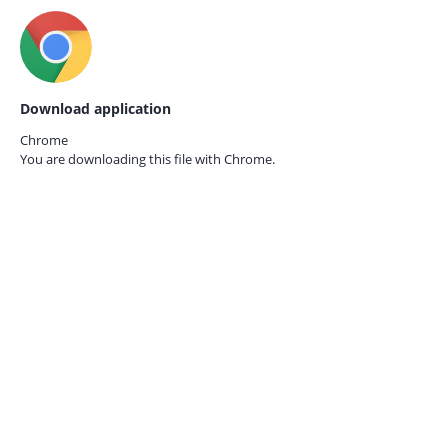
Download application
Chrome
You are downloading this file with
Chrome.