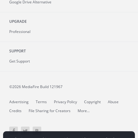
Google Drive Alternative
UPGRADE
Professional
SUPPORT
Get Support
©2026 MediaFire
Build 121967
Advertising
Terms
Privacy Policy
Copyright
Abuse
Credits
File Sharing for Creators
More...