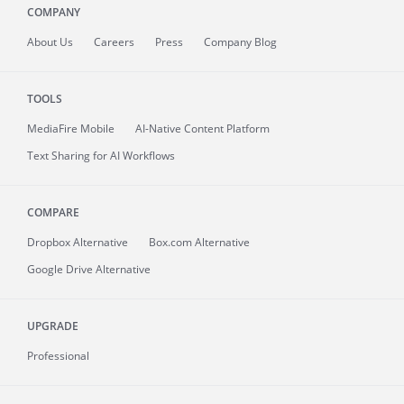
COMPANY
About
Us
Careers
Press
Company Blog
TOOLS
MediaFire
Mobile
AI-Native Content Platform
Text Sharing for AI Workflows
COMPARE
Dropbox Alternative
Box.com Alternative
Google Drive Alternative
UPGRADE
Professional