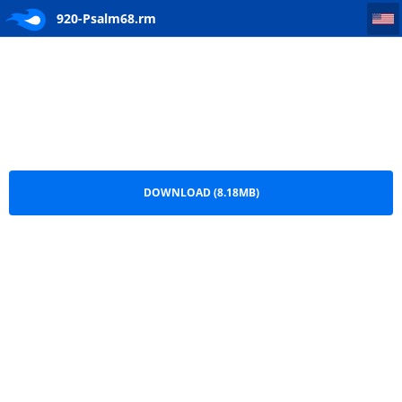
920-Psalm68
920-Psalm68.rm
DOWNLOAD (8.18MB)