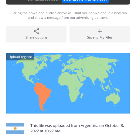
Clicking the download button above will start your download in a new tab
and show a message from our advertising partners.
Share options
Save to My Files
Upload region:
This file was uploaded from Argentina on October 3,
2022 at 10:27 AM