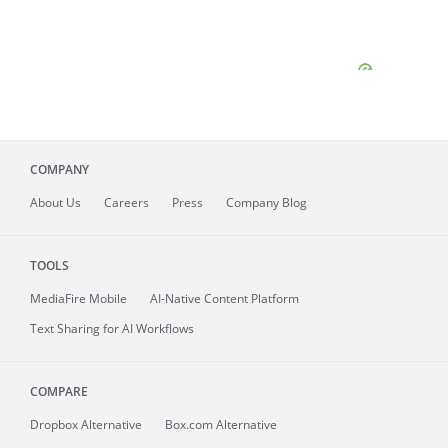
COMPANY
About
Us
Careers
Press
Company Blog
TOOLS
MediaFire
Mobile
AI-Native Content Platform
Text Sharing for AI Workflows
COMPARE
Dropbox Alternative
Box.com Alternative