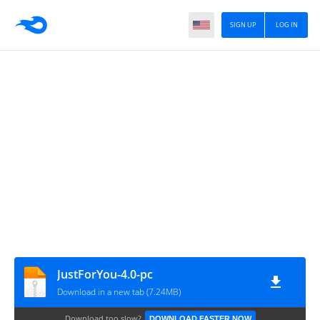
SIGN UP
LOG IN
JustForYou-4.0-pc
Download in a new tab (7.24MB)
Download too slow?
DOWNLOAD FASTER NOW