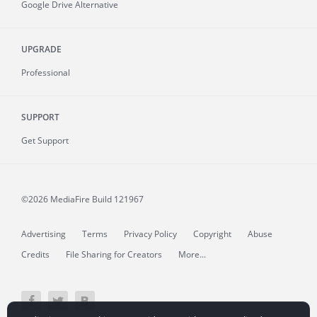
Google Drive Alternative
UPGRADE
Professional
SUPPORT
Get Support
©2026 MediaFire
Build 121967
Advertising
Terms
Privacy Policy
Copyright
Abuse
Credits
File Sharing for Creators
More...