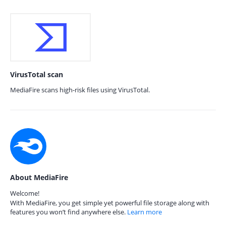
VirusTotal scan
MediaFire scans high-risk files using VirusTotal.
About MediaFire
Welcome!
With MediaFire, you get simple yet powerful file storage along with
features you won’t find anywhere else.
Learn more