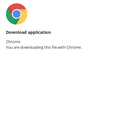
Download application
Chrome
You are downloading this file with
Chrome.