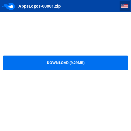
AppsLogos-00001
AppsLogos-00001.zip
DOWNLOAD (9.29MB)