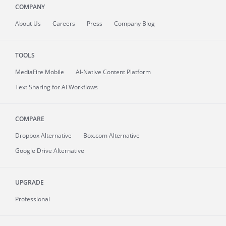
COMPANY
About
Us
Careers
Press
Company Blog
TOOLS
MediaFire
Mobile
AI-Native Content Platform
Text Sharing for AI Workflows
COMPARE
Dropbox Alternative
Box.com Alternative
Google Drive Alternative
UPGRADE
Professional