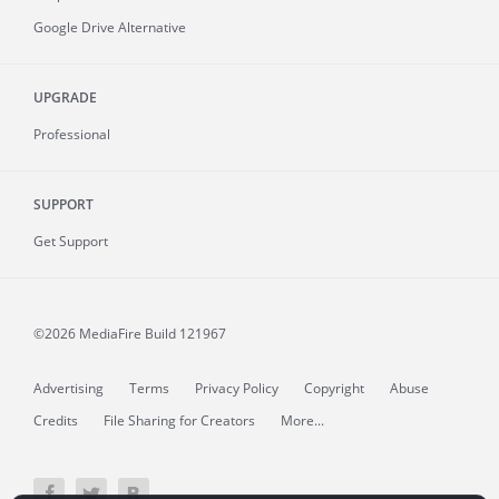
Google Drive Alternative
UPGRADE
Professional
SUPPORT
Get Support
©2026 MediaFire
Build 121967
Advertising
Terms
Privacy Policy
Copyright
Abuse
Credits
File Sharing for Creators
More...