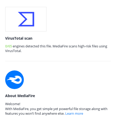
VirusTotal scan
0/65
engines detected this file. MediaFire scans high-risk files using
VirusTotal.
About MediaFire
Welcome!
With MediaFire, you get simple yet powerful file storage along with
features you won’t find anywhere else.
Learn more