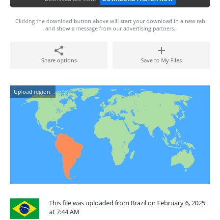
Clicking the download button above will start your download in a new tab
and show a message from our advertising partners.
Share options
Save to My Files
Upload region:
This file was uploaded from Brazil on February 6, 2025
at 7:44 AM