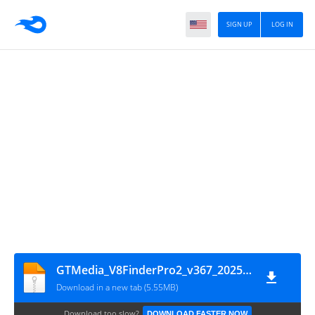
SIGN UP
LOG IN
GTMedia_V8FinderPro2_v367_20250205
Download in a new tab (5.55MB)
Download too slow?
DOWNLOAD FASTER NOW