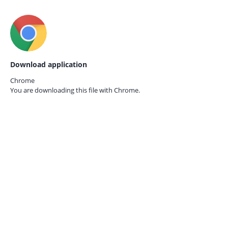
Download application
Chrome
You are downloading this file with
Chrome.