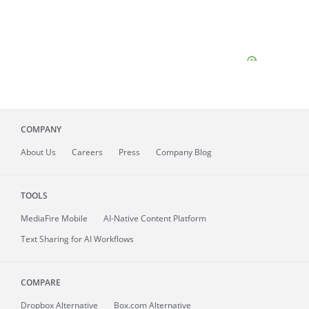
COMPANY
About
Us
Careers
Press
Company Blog
TOOLS
MediaFire
Mobile
AI-Native Content Platform
Text Sharing for AI Workflows
COMPARE
Dropbox Alternative
Box.com Alternative