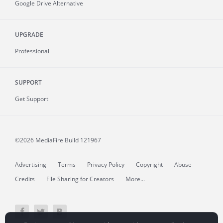
Google Drive Alternative
UPGRADE
Professional
SUPPORT
Get Support
©2026 MediaFire
Build 121967
Advertising
Terms
Privacy Policy
Copyright
Abuse
Credits
File Sharing for Creators
More...