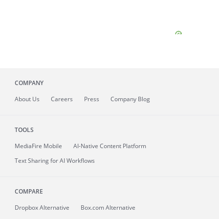
COMPANY
About
Us
Careers
Press
Company Blog
TOOLS
MediaFire
Mobile
AI-Native Content Platform
Text Sharing for AI Workflows
COMPARE
Dropbox Alternative
Box.com Alternative