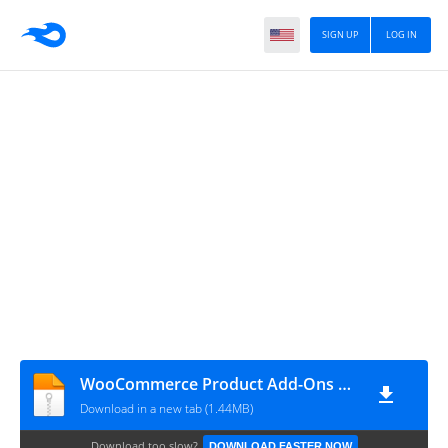
SIGN UP
LOG IN
WooCommerce Product Add-Ons Ultimate v4.1.1
Download in a new tab (1.44MB)
Download too slow?
DOWNLOAD FASTER NOW