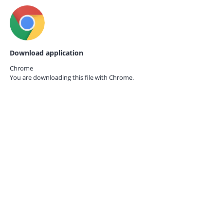
Download application
Chrome
You are downloading this file with
Chrome.