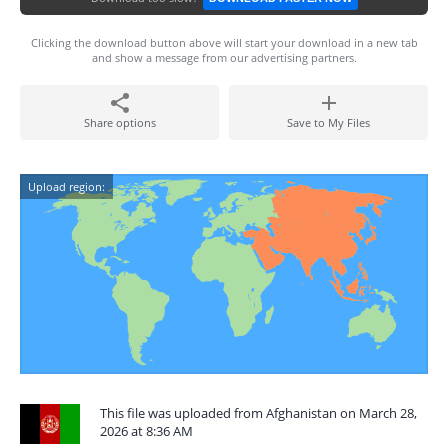
Clicking the download button above will start your download in a new tab
and show a message from our advertising partners.
Share options
Save to My Files
Upload region:
This file was uploaded from Afghanistan on March 28,
2026 at 8:36 AM