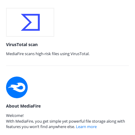
VirusTotal scan
MediaFire scans high-risk files using VirusTotal.
About MediaFire
Welcome!
With MediaFire, you get simple yet powerful file storage along with
features you won’t find anywhere else.
Learn more