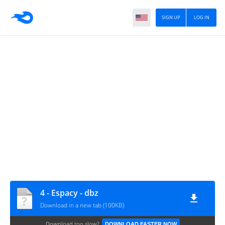
SIGN UP
LOG IN
4 - Espacy - dbz
Download in a new tab (100KB)
Download too slow?
DOWNLOAD FASTER NOW