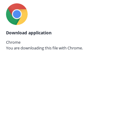
Download application
Chrome
You are downloading this file with
Chrome.