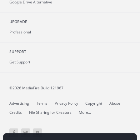
Google Drive Alternative
UPGRADE
Professional
SUPPORT
Get Support
©2026 MediaFire
Build 121967
Advertising
Terms
Privacy Policy
Copyright
Abuse
Credits
File Sharing for Creators
More...