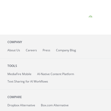
COMPANY
About
Us
Careers
Press
Company Blog
TOOLS
MediaFire
Mobile
AI-Native Content Platform
Text Sharing for AI Workflows
COMPARE
Dropbox Alternative
Box.com Alternative