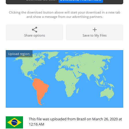
Clicking the download button above will start your download in a new tab
and show a message from our advertising partners.
Share options
Save to My Files
Upload region:
This file was uploaded from Brazil on March 26, 2020 at
12:16 AM