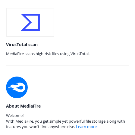
VirusTotal scan
MediaFire scans high-risk files using VirusTotal.
About MediaFire
Welcome!
With MediaFire, you get simple yet powerful file storage along with
features you won’t find anywhere else.
Learn more