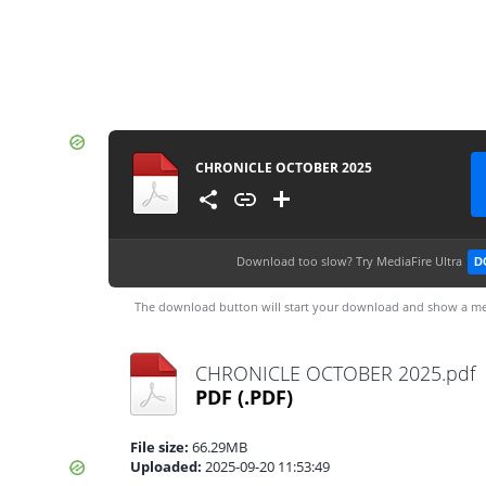
CHRONICLE OCTOBER 2025
Download too slow?
Try MediaFire Ultra
D
The download button will start your download and show a me
CHRONICLE OCTOBER 2025.pdf
PDF
(.PDF)
File size:
66.29MB
Uploaded:
2025-09-20 11:53:49