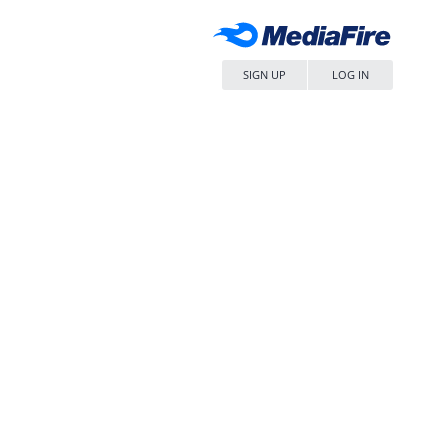
SIGN UP
LOG IN