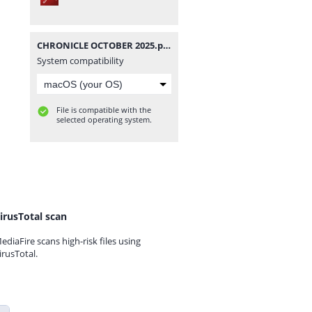
CHRONICLE OCTOBER 2025.pdf
System compatibility
File is compatible with the
selected operating system.
irusTotal scan
ediaFire scans high-risk files using
irusTotal.