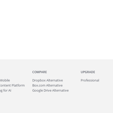
COMPARE
UPGRADE
Mobile
Dropbox Alternative
Professional
Content Platform
Box.com Alternative
g for AI
Google Drive Alternative