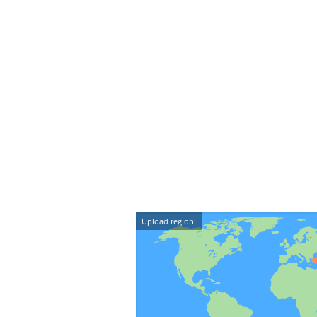
Upload region: