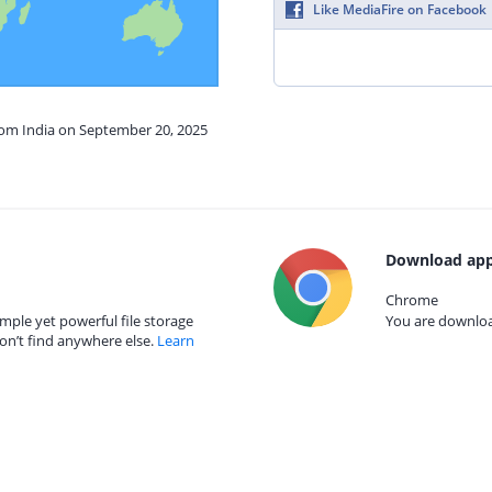
Like MediaFire on Facebook
from India on September 20, 2025
Download app
Chrome
mple yet powerful file storage
You are download
on’t find anywhere else.
Learn