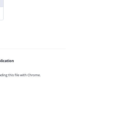
lication
ing this file with
Chrome.