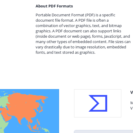
About PDF Formats
Portable Document Format (PDF) is a specific
document file format. A PDF file is often a
combination of vector graphics, text, and bitmap
graphics. A PDF document can also support links
(inside document or web page), forms, JavaScript, and
many other types of embedded content. File sizes can
vary drastically due to image resolution, embedded
fonts, and text stored as graphics.
V
M
V