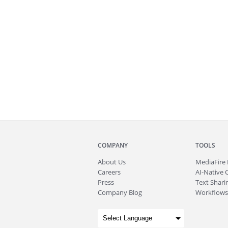
COMPANY
TOOLS
About
Us
MediaFire
Careers
AI-Native 
Press
Text Sharin
Company Blog
Workflows