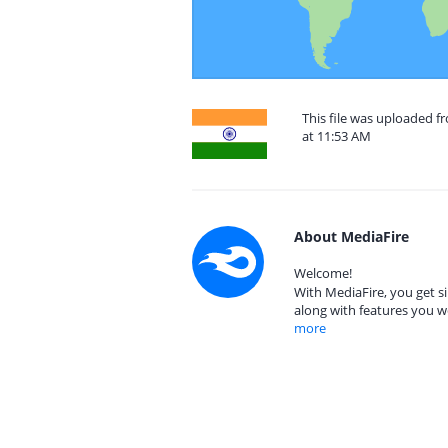
This file was uploaded 
at 11:53 AM
About MediaFire
Welcome!
With MediaFire, you get si
along with features you w
more