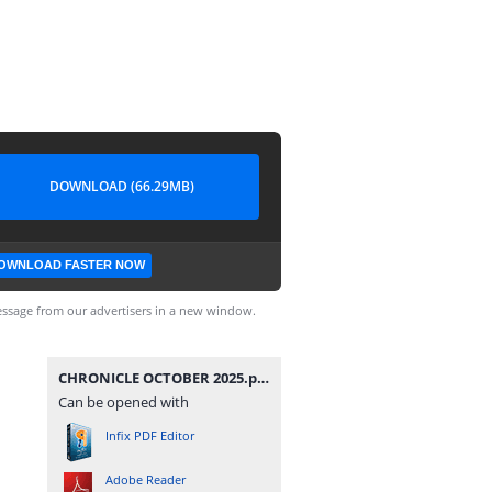
DOWNLOAD (66.29MB)
OWNLOAD FASTER NOW
ssage from our advertisers in a new window.
CHRONICLE OCTOBER 2025.pdf
Can be opened with
Infix PDF Editor
Adobe Reader