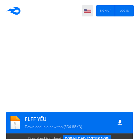
SIGN UP
LOG IN
FLFF YẾU
Download in a new tab (854.88KB)
Download too slow?
DOWNLOAD FASTER NOW