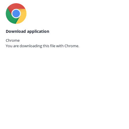
Download application
Chrome
You are downloading this file with
Chrome.