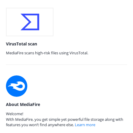
VirusTotal scan
MediaFire scans high-risk files using VirusTotal.
About MediaFire
Welcome!
With MediaFire, you get simple yet powerful file storage along with
features you won’t find anywhere else.
Learn more