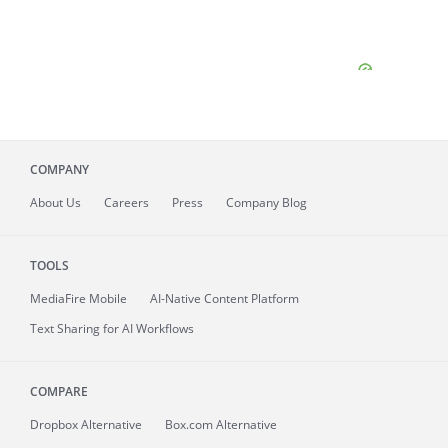
COMPANY
About
Us
Careers
Press
Company Blog
TOOLS
MediaFire
Mobile
AI-Native Content Platform
Text Sharing for AI Workflows
COMPARE
Dropbox Alternative
Box.com Alternative