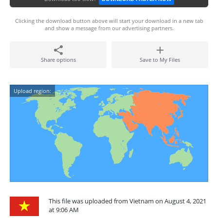
Clicking the download button above will start your download in a new tab
and show a message from our advertising partners.
Share options
Save to My Files
Upload region:
This file was uploaded from Vietnam on August 4, 2021
at 9:06 AM