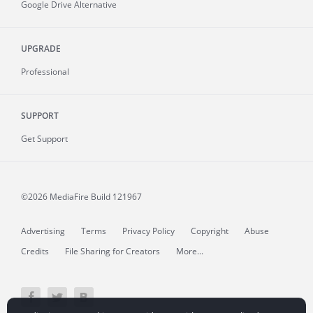
Google Drive Alternative
UPGRADE
Professional
SUPPORT
Get Support
©2026 MediaFire
Build 121967
Advertising
Terms
Privacy Policy
Copyright
Abuse
Credits
File Sharing for Creators
More...