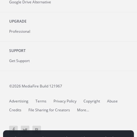
Google Drive Alternative
UPGRADE
Professional
SUPPORT
Get Support
©2026 MediaFire
Build 121967
Advertising
Terms
Privacy Policy
Copyright
Abuse
Credits
File Sharing for Creators
More...