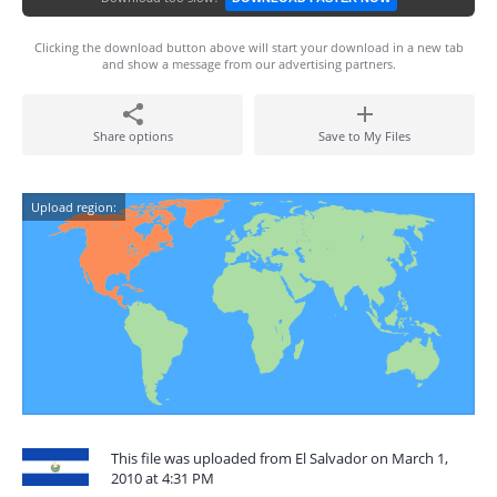
Clicking the download button above will start your download in a new tab
and show a message from our advertising partners.
Share options
Save to My Files
Upload region:
This file was uploaded from El Salvador on March 1,
2010 at 4:31 PM