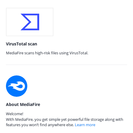
VirusTotal scan
MediaFire scans high-risk files using VirusTotal.
About MediaFire
Welcome!
With MediaFire, you get simple yet powerful file storage along with
features you won’t find anywhere else.
Learn more