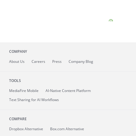
COMPANY
About
Us
Careers
Press
Company Blog
TOOLS
MediaFire
Mobile
AI-Native Content Platform
Text Sharing for AI Workflows
COMPARE
Dropbox Alternative
Box.com Alternative