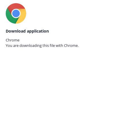
Download application
Chrome
You are downloading this file with
Chrome.