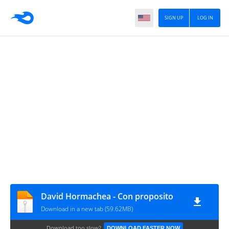
SIGN UP
LOG IN
David Hormachea - Con proposito
Download in a new tab (59.62MB)
Download too slow?
DOWNLOAD FASTER NOW