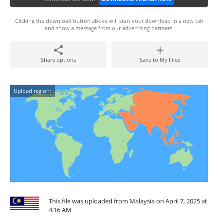
Clicking the download button above will start your download in a new tab
and show a message from our advertising partners.
Share options
Save to My Files
Upload region:
This file was uploaded from Malaysia on April 7, 2025 at
4:16 AM