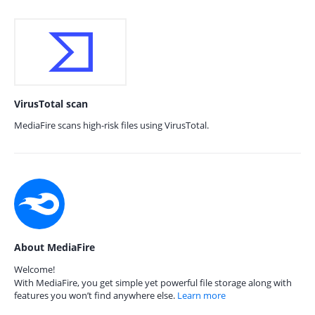
VirusTotal scan
MediaFire scans high-risk files using VirusTotal.
About MediaFire
Welcome!
With MediaFire, you get simple yet powerful file storage along with
features you won’t find anywhere else.
Learn more