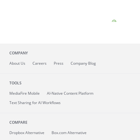
COMPANY
About
Us
Careers
Press
Company Blog
TOOLS
MediaFire
Mobile
AI-Native Content Platform
Text Sharing for AI Workflows
COMPARE
Dropbox Alternative
Box.com Alternative