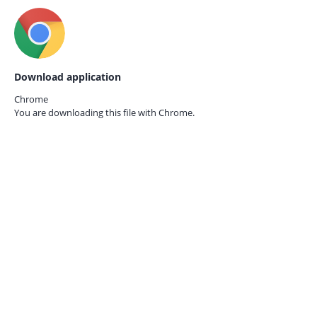
Download application
Chrome
You are downloading this file with
Chrome.