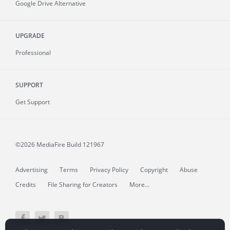
Google Drive Alternative
UPGRADE
Professional
SUPPORT
Get Support
©2026 MediaFire
Build 121967
Advertising
Terms
Privacy Policy
Copyright
Abuse
Credits
File Sharing for Creators
More...