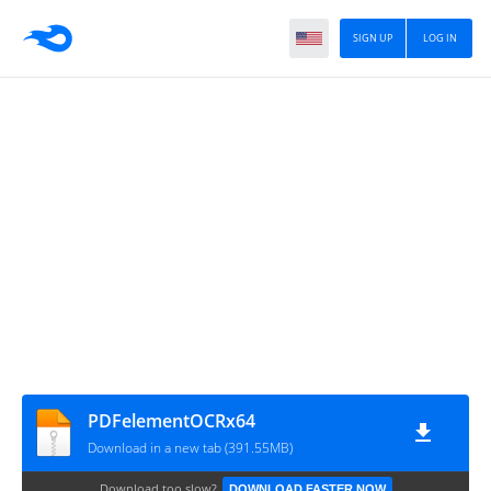
SIGN UP
LOG IN
PDFelementOCRx64
Download in a new tab (391.55MB)
Download too slow?
DOWNLOAD FASTER NOW