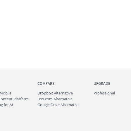
COMPARE
UPGRADE
Mobile
Dropbox Alternative
Professional
Content Platform
Box.com Alternative
g for AI
Google Drive Alternative