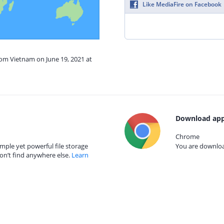
Like MediaFire on Facebook
rom Vietnam on June 19, 2021 at
Download app
Chrome
mple yet powerful file storage
You are download
on’t find anywhere else.
Learn