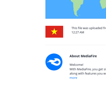
This file was uploaded f
12:27 AM
About MediaFire
Welcome!
With MediaFire, you get si
along with features you w
more