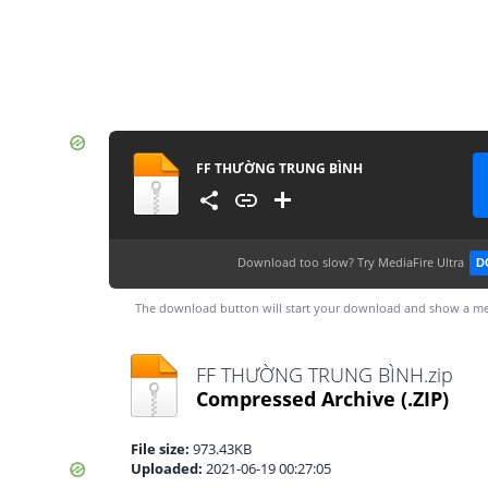
FF THƯỜNG TRUNG BÌNH
Download too slow?
Try MediaFire Ultra
D
The download button will start your download and show a me
FF THƯỜNG TRUNG BÌNH.zip
Compressed Archive
(.ZIP)
File size:
973.43KB
Uploaded:
2021-06-19 00:27:05