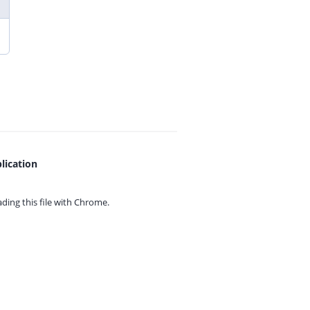
lication
ing this file with
Chrome.