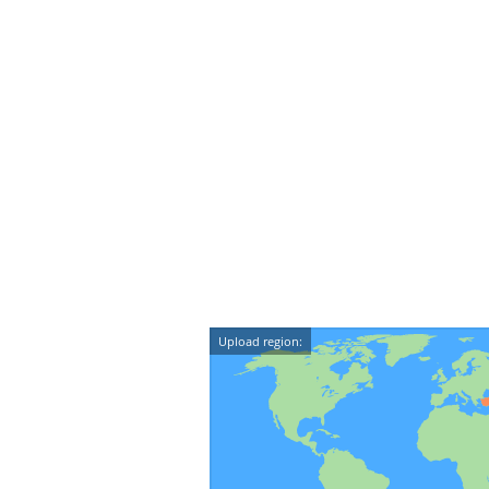
Upload region: