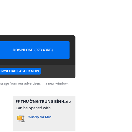
DOWNLOAD (973.43KB)
OWNLOAD FASTER NOW
ssage from our advertisers in a new window.
FF THƯỜNG TRUNG BÌNH.zip
Can be opened with
WinZip for Mac