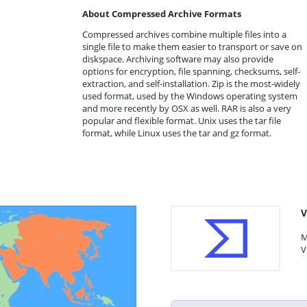
About Compressed Archive Formats
Compressed archives combine multiple files into a
single file to make them easier to transport or save on
diskspace. Archiving software may also provide
options for encryption, file spanning, checksums, self-
extraction, and self-installation. Zip is the most-widely
used format, used by the Windows operating system
and more recently by OSX as well. RAR is also a very
popular and flexible format. Unix uses the tar file
format, while Linux uses the tar and gz format.
V
M
V