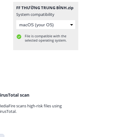
FF THƯỜNG TRUNG BÌNH.zip
System compatibility
File is compatible with the
selected operating system.
irusTotal scan
ediaFire scans high-risk files using
irusTotal.