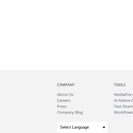
COMPANY
TOOLS
About
Us
MediaFire
Careers
AI-Native 
Press
Text Sharin
Company Blog
Workflows