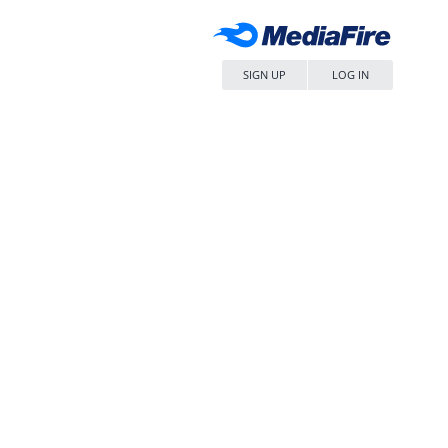
SIGN UP
LOG IN