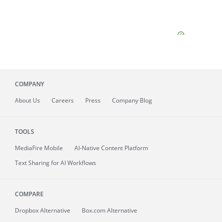
COMPANY
About
Us
Careers
Press
Company Blog
TOOLS
MediaFire
Mobile
AI-Native Content Platform
Text Sharing for AI Workflows
COMPARE
Dropbox Alternative
Box.com Alternative