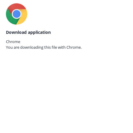
Download application
Chrome
You are downloading this file with
Chrome.