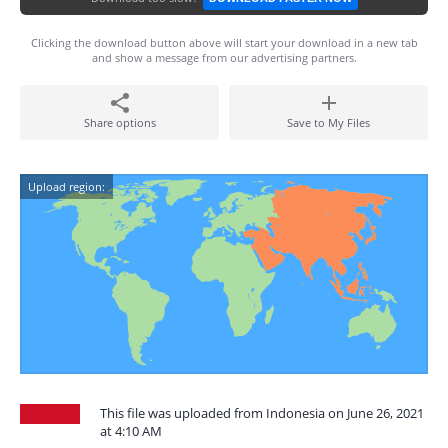
Clicking the download button above will start your download in a new tab
and show a message from our advertising partners.
Share options
Save to My Files
Upload region:
This file was uploaded from Indonesia on June 26, 2021
at 4:10 AM