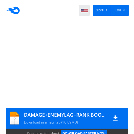
SIGN UP
LOG IN
DAMAGE+ENEMYLAG+RANK BOOSTER BY DENSUPRI CS
Download in a new tab (10.89MB)
Download too slow?
DOWNLOAD FASTER NOW