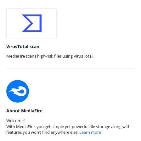
VirusTotal scan
MediaFire scans high-risk files using VirusTotal.
About MediaFire
Welcome!
With MediaFire, you get simple yet powerful file storage along with
features you won’t find anywhere else.
Learn more