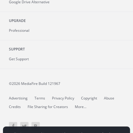
Google Drive Alternative
UPGRADE
Professional
SUPPORT
Get Support
©2026 MediaFire
Build 121967
Advertising
Terms
Privacy Policy
Copyright
Abuse
Credits
File Sharing for Creators
More...