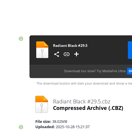
Radiant Black #29.5
Download too slow?
Try MediaFire Ultra
D
The download button will start your download and show a me
Radiant Black #29.5.cbz
Compressed Archive
(.CBZ)
File size:
38.02MB
Uploaded:
2025-10-28 15:21:37