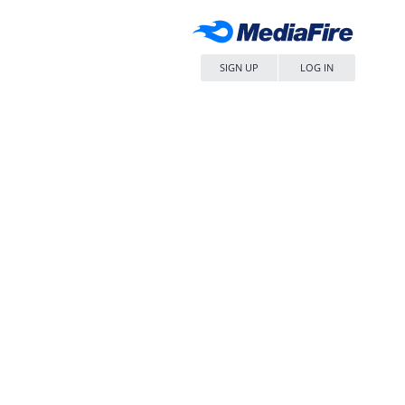
SIGN UP
LOG IN