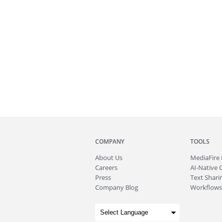
COMPANY
TOOLS
About
Us
MediaFire
Careers
AI-Native 
Press
Text Sharin
Company Blog
Workflows