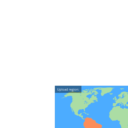
Upload region: