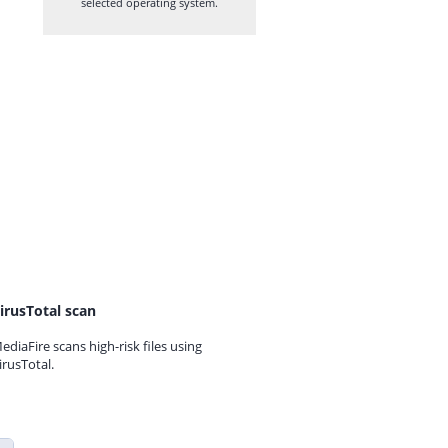
selected operating system.
irusTotal scan
ediaFire scans high-risk files using
irusTotal.