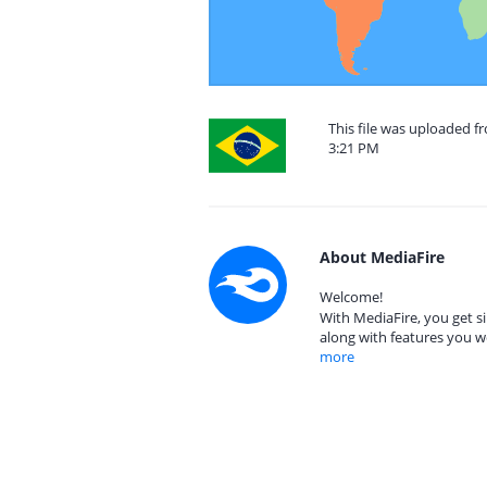
This file was uploaded f
3:21 PM
About MediaFire
Welcome!
With MediaFire, you get si
along with features you w
more