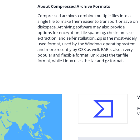
About Compressed Archive Formats
Compressed archives combine multiple files into a
single file to make them easier to transport or save on
diskspace. Archiving software may also provide
options for encryption, file spanning, checksums, self-
extraction, and self-installation. Zip is the most-widely
used format, used by the Windows operating system
and more recently by OSX as well. RAR is also a very
popular and flexible format. Unix uses the tar file
format, while Linux uses the tar and gz format.
V
M
V