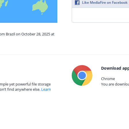
Like MediaFire on Facebook
rom Brazil on October 28, 2025 at
Download app
Chrome
mple yet powerful file storage
You are download
on’t find anywhere else.
Learn