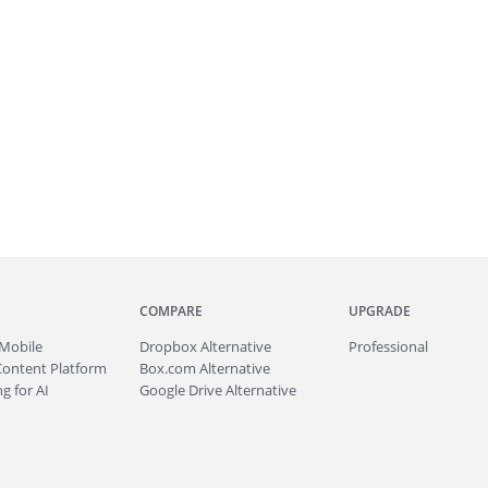
COMPARE
UPGRADE
Mobile
Dropbox Alternative
Professional
Content Platform
Box.com Alternative
g for AI
Google Drive Alternative