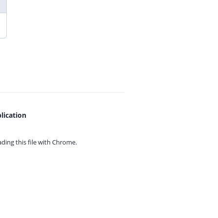
lication
ing this file with
Chrome.