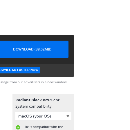
DOWNLOAD (38.02MB)
OWNLOAD FASTER NOW
ssage from our advertisers in a new window.
Radiant Black #29.5.cbz
System compatibility
File is compatible with the