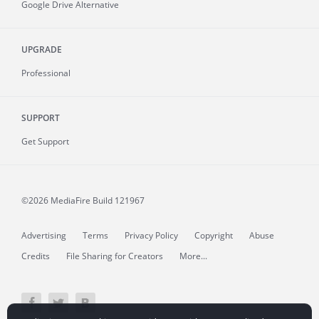
Google Drive Alternative
UPGRADE
Professional
SUPPORT
Get Support
©2026 MediaFire
Build 121967
Advertising
Terms
Privacy Policy
Copyright
Abuse
Credits
File Sharing for Creators
More...