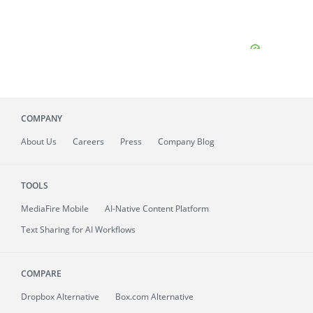
COMPANY
About
Us
Careers
Press
Company Blog
TOOLS
MediaFire
Mobile
AI-Native Content Platform
Text Sharing for AI Workflows
COMPARE
Dropbox Alternative
Box.com Alternative