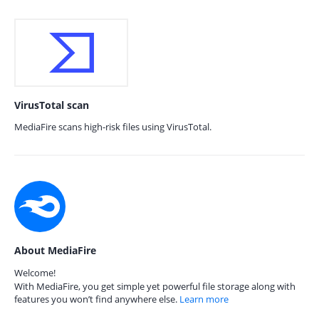
VirusTotal scan
MediaFire scans high-risk files using VirusTotal.
About MediaFire
Welcome!
With MediaFire, you get simple yet powerful file storage along with
features you won’t find anywhere else.
Learn more