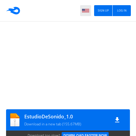
SIGN UP
LOG IN
EstudioDeSonido_1.0
Download in a new tab (155.67MB)
Download too slow?
DOWNLOAD FASTER NOW