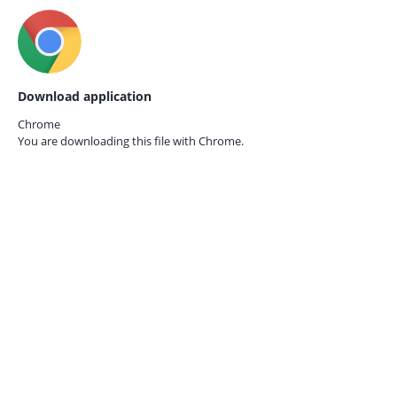
Download application
Chrome
You are downloading this file with
Chrome.