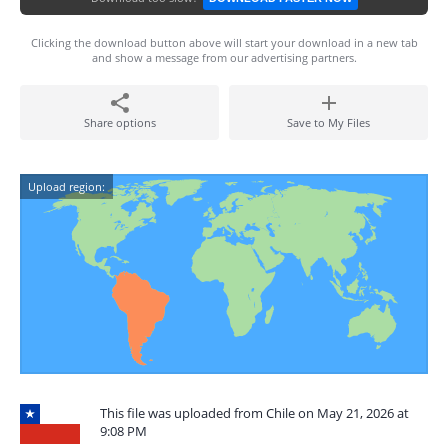
Clicking the download button above will start your download in a new tab
and show a message from our advertising partners.
Share options
Save to My Files
Upload region:
This file was uploaded from Chile on May 21, 2026 at
9:08 PM