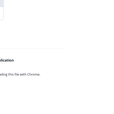
lication
ing this file with
Chrome.