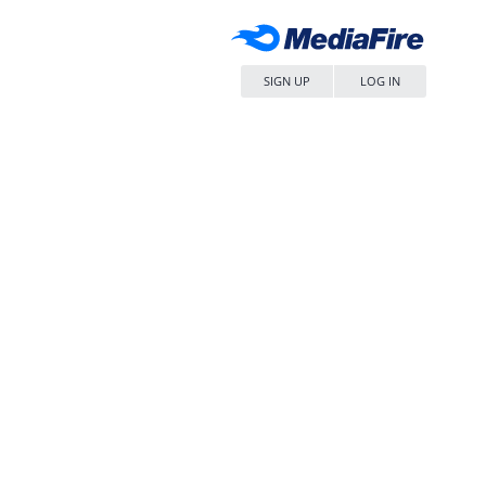
SIGN UP
LOG IN