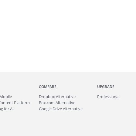
COMPARE
UPGRADE
Mobile
Dropbox Alternative
Professional
Content Platform
Box.com Alternative
g for AI
Google Drive Alternative