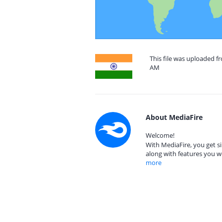
This file was uploaded f
AM
About MediaFire
Welcome!
With MediaFire, you get si
along with features you w
more