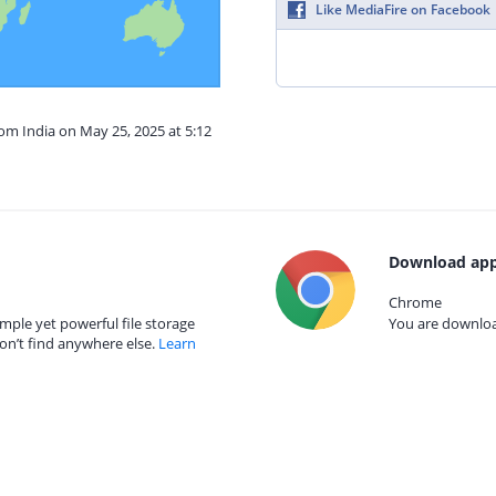
Like MediaFire on Facebook
rom India on May 25, 2025 at 5:12
Download app
Chrome
mple yet powerful file storage
You are download
on’t find anywhere else.
Learn