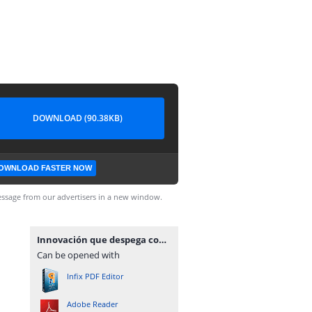
DOWNLOAD (90.38KB)
OWNLOAD FASTER NOW
ssage from our advertisers in a new window.
Innovación que despega con propósito gracias a la potencia de dji enterprise
Can be opened with
Infix PDF Editor
Adobe Reader