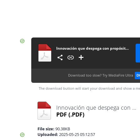
Innovación que despega con propósito gracias a la potencia de dji enterprise
Download too slow?
Try MediaFire Ultra
D
The download button will start your download and show a me
Innovación que despega con propósito gracias a la potencia de dji enterprise
PDF
(.PDF)
File size:
90.38KB
Uploaded:
2025-05-25 05:12:57