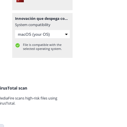
Innovación que despega con propósito gracias a la potencia de dji enterprise
System compatibility
File is compatible with the
selected operating system.
irusTotal scan
ediaFire scans high-risk files using
irusTotal.