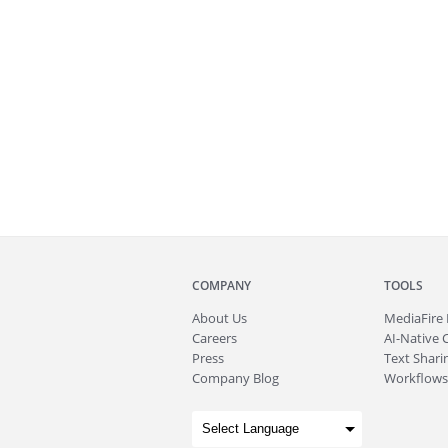
COMPANY
TOOLS
About
Us
MediaFire
Careers
AI-Native 
Press
Text Sharin
Company Blog
Workflows