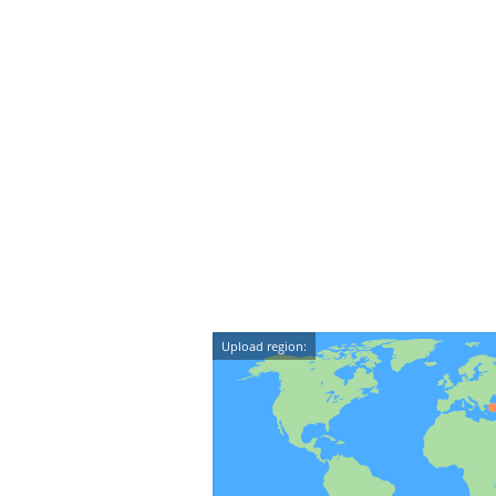
Upload region: