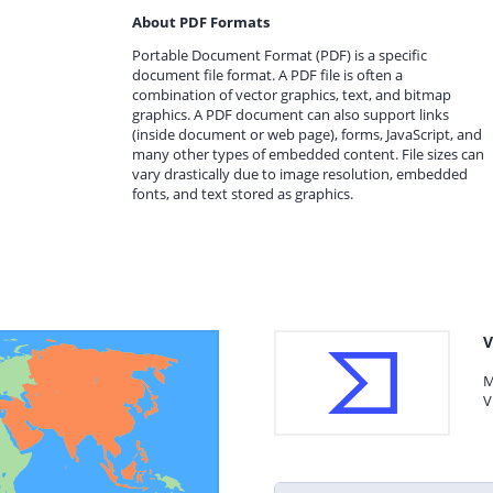
About PDF Formats
Portable Document Format (PDF) is a specific
document file format. A PDF file is often a
combination of vector graphics, text, and bitmap
graphics. A PDF document can also support links
(inside document or web page), forms, JavaScript, and
many other types of embedded content. File sizes can
vary drastically due to image resolution, embedded
fonts, and text stored as graphics.
V
M
V