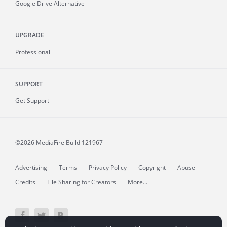
Google Drive Alternative
UPGRADE
Professional
SUPPORT
Get Support
©2026 MediaFire
Build 121967
Advertising
Terms
Privacy Policy
Copyright
Abuse
Credits
File Sharing for Creators
More...