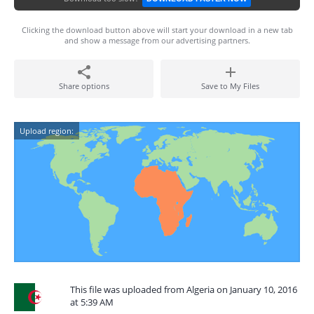
Clicking the download button above will start your download in a new tab
and show a message from our advertising partners.
Share options
Save to My Files
Upload region:
This file was uploaded from Algeria on January 10, 2016
at 5:39 AM