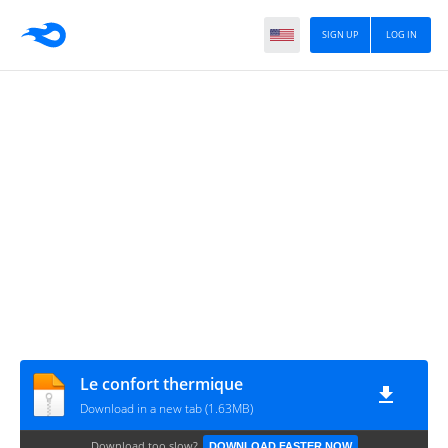
SIGN UP
LOG IN
Le confort thermique
Download in a new tab (1.63MB)
Download too slow?
DOWNLOAD FASTER NOW