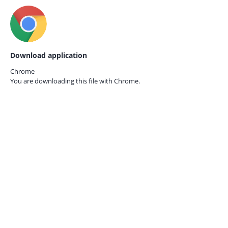
Download application
Chrome
You are downloading this file with
Chrome.