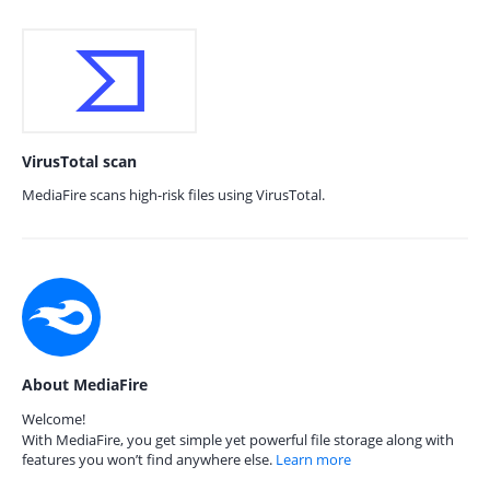
VirusTotal scan
MediaFire scans high-risk files using VirusTotal.
About MediaFire
Welcome!
With MediaFire, you get simple yet powerful file storage along with
features you won’t find anywhere else.
Learn more