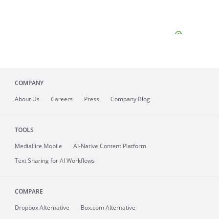
COMPANY
About
Us
Careers
Press
Company Blog
TOOLS
MediaFire
Mobile
AI-Native Content Platform
Text Sharing for AI Workflows
COMPARE
Dropbox Alternative
Box.com Alternative