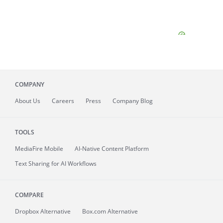
COMPANY
About
Us
Careers
Press
Company Blog
TOOLS
MediaFire
Mobile
AI-Native Content Platform
Text Sharing for AI Workflows
COMPARE
Dropbox Alternative
Box.com Alternative