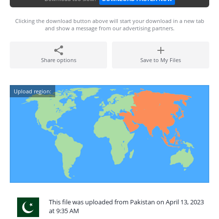
Clicking the download button above will start your download in a new tab
and show a message from our advertising partners.
Share options
Save to My Files
Upload region:
This file was uploaded from Pakistan on April 13, 2023
at 9:35 AM