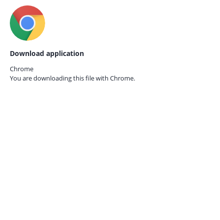
Download application
Chrome
You are downloading this file with
Chrome.