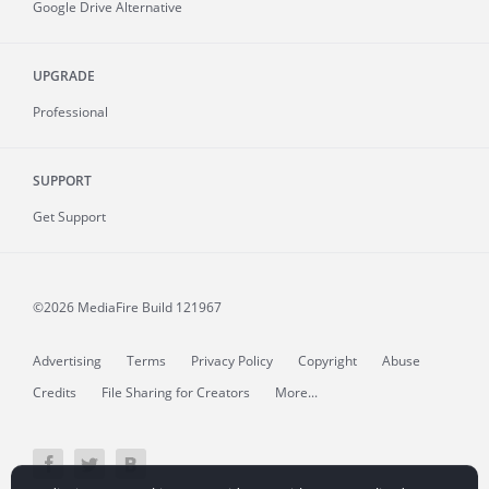
Google Drive Alternative
UPGRADE
Professional
SUPPORT
Get Support
©2026 MediaFire
Build 121967
Advertising
Terms
Privacy Policy
Copyright
Abuse
Credits
File Sharing for Creators
More...