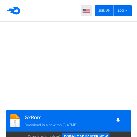
SIGN UP
LOG IN
GxRom
Download in a new tab (5.47MB)
Download too slow?
DOWNLOAD FASTER NOW