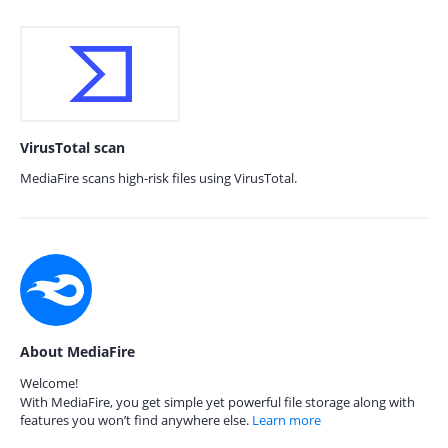
VirusTotal scan
MediaFire scans high-risk files using VirusTotal.
About MediaFire
Welcome!
With MediaFire, you get simple yet powerful file storage along with
features you won’t find anywhere else.
Learn more