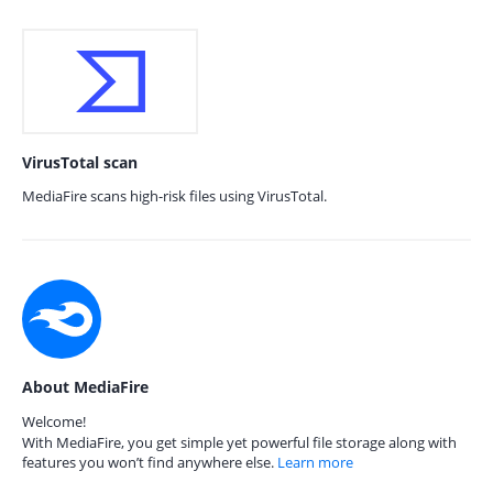
VirusTotal scan
MediaFire scans high-risk files using VirusTotal.
About MediaFire
Welcome!
With MediaFire, you get simple yet powerful file storage along with
features you won’t find anywhere else.
Learn more