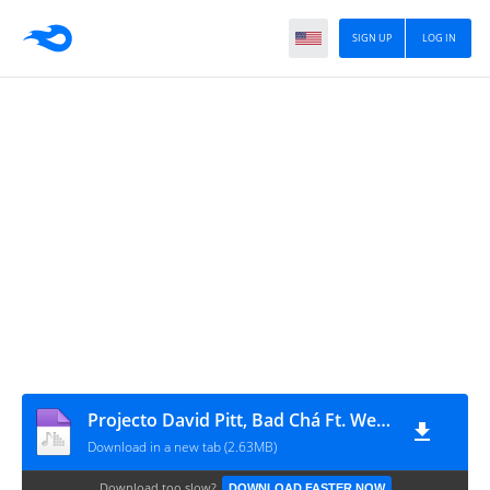
SIGN UP
LOG IN
Projecto David Pitt, Bad Chá Ft. Wery Amostra - Capuca (Prod. Eidechris)
Download in a new tab (2.63MB)
Download too slow?
DOWNLOAD FASTER NOW