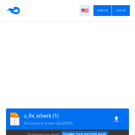
SIGN UP
LOG IN
z_fix_tcheck (1)
Download in a new tab (209B)
Download too slow?
DOWNLOAD FASTER NOW