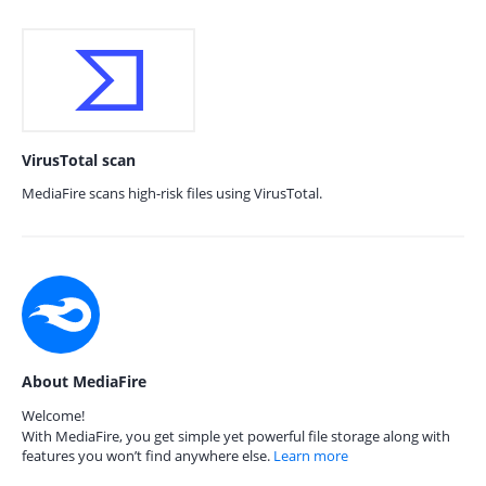
VirusTotal scan
MediaFire scans high-risk files using VirusTotal.
About MediaFire
Welcome!
With MediaFire, you get simple yet powerful file storage along with
features you won’t find anywhere else.
Learn more