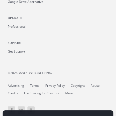
Google Drive Alternative
UPGRADE
Professional
SUPPORT
Get Support
©2026 MediaFire
Build 121967
Advertising
Terms
Privacy Policy
Copyright
Abuse
Credits
File Sharing for Creators
More...