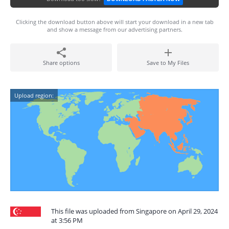
Clicking the download button above will start your download in a new tab
and show a message from our advertising partners.
Share options
Save to My Files
Upload region:
This file was uploaded from Singapore on April 29, 2024
at 3:56 PM