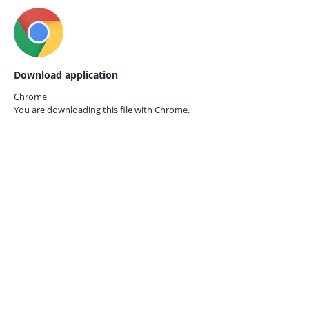
Download application
Chrome
You are downloading this file with
Chrome.