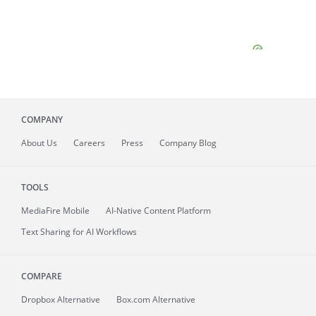
COMPANY
About
Us
Careers
Press
Company Blog
TOOLS
MediaFire
Mobile
AI-Native Content Platform
Text Sharing for AI Workflows
COMPARE
Dropbox Alternative
Box.com Alternative