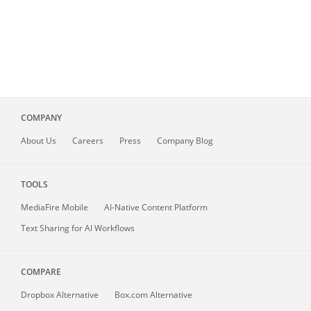
COMPANY
About
Us
Careers
Press
Company Blog
TOOLS
MediaFire
Mobile
AI-Native Content Platform
Text Sharing for AI Workflows
COMPARE
Dropbox Alternative
Box.com Alternative