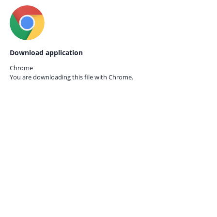
Download application
Chrome
You are downloading this file with
Chrome.