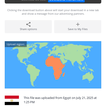
Clicking the download button above will start your download in a new tab
and show a message from our advertising partners.
Share options
Save to My Files
Upload region:
This file was uploaded from Egypt on July 21, 2025 at
1:25 PM