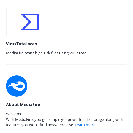
VirusTotal scan
MediaFire scans high-risk files using VirusTotal.
About MediaFire
Welcome!
With MediaFire, you get simple yet powerful file storage along with
features you won’t find anywhere else.
Learn more