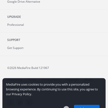
Google Drive Alternative
UPGRADE
Professional
SUPPORT
Get Support
©2026 MediaFire
Build 121967
Advertising
Terms
Privacy Policy
Copyright
Abuse
MediaFire uses cookies to provide you with a personalized
Credits
File Sharing for Creators
More...
browsing experience. By continuing to use this site, you agree to
our Privacy Policy.