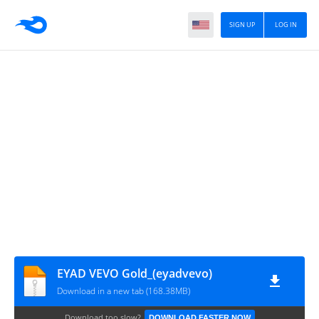
SIGN UP
LOG IN
EYAD VEVO Gold_(eyadvevo)
Download in a new tab (168.38MB)
Download too slow?
DOWNLOAD FASTER NOW