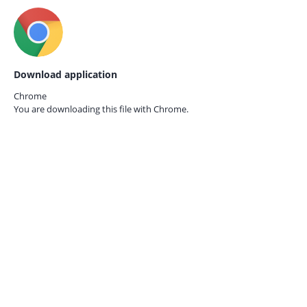
Download application
Chrome
You are downloading this file with
Chrome.