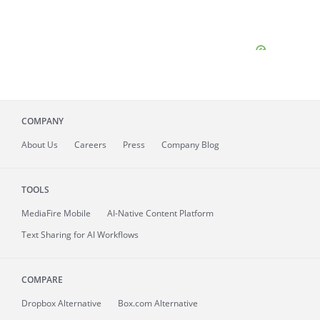
COMPANY
About
Us
Careers
Press
Company Blog
TOOLS
MediaFire
Mobile
AI-Native Content Platform
Text Sharing for AI Workflows
COMPARE
Dropbox Alternative
Box.com Alternative