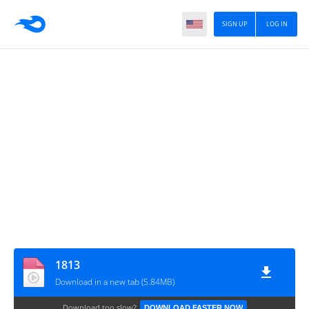
SIGN UP
LOG IN
1813
Download in a new tab (5.84MB)
Download too slow?
DOWNLOAD FASTER NOW