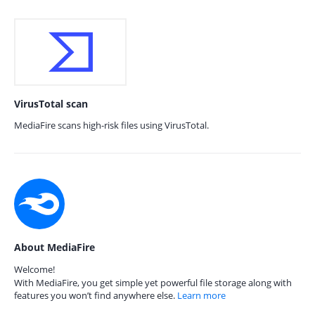
VirusTotal scan
MediaFire scans high-risk files using VirusTotal.
About MediaFire
Welcome!
With MediaFire, you get simple yet powerful file storage along with
features you won’t find anywhere else.
Learn more