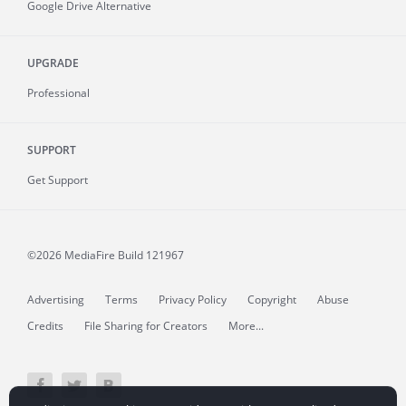
Google Drive Alternative
UPGRADE
Professional
SUPPORT
Get Support
©2026 MediaFire
Build 121967
Advertising
Terms
Privacy Policy
Copyright
Abuse
Credits
File Sharing for Creators
More...