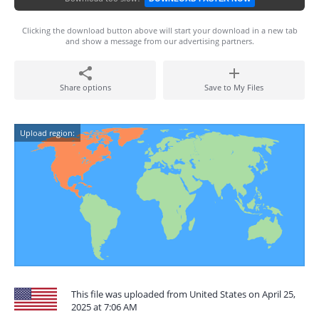
Clicking the download button above will start your download in a new tab
and show a message from our advertising partners.
Share options
Save to My Files
Upload region:
This file was uploaded from United States on April 25,
2025 at 7:06 AM