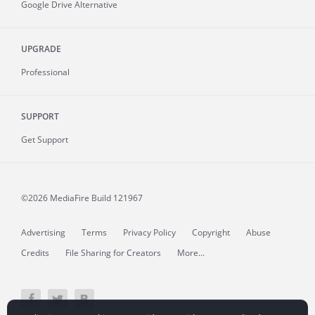
Google Drive Alternative
UPGRADE
Professional
SUPPORT
Get Support
©2026 MediaFire
Build 121967
Advertising
Terms
Privacy Policy
Copyright
Abuse
Credits
File Sharing for Creators
More...