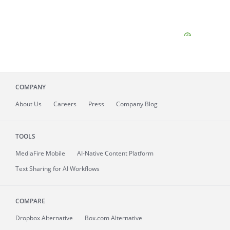
COMPANY
About
Us
Careers
Press
Company Blog
TOOLS
MediaFire
Mobile
AI-Native Content Platform
Text Sharing for AI Workflows
COMPARE
Dropbox Alternative
Box.com Alternative