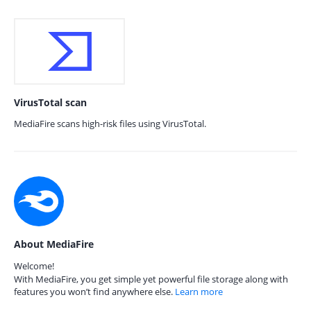
VirusTotal scan
MediaFire scans high-risk files using VirusTotal.
About MediaFire
Welcome!
With MediaFire, you get simple yet powerful file storage along with
features you won’t find anywhere else.
Learn more