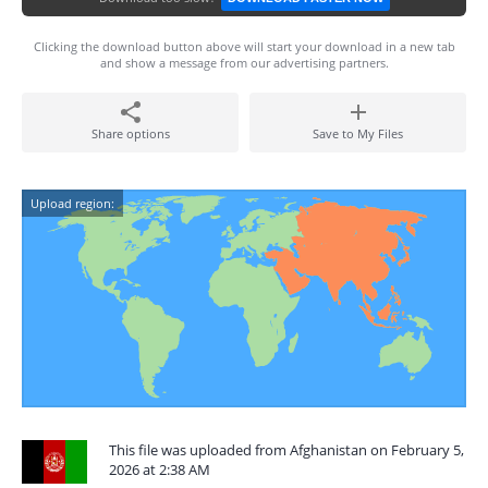
Clicking the download button above will start your download in a new tab
and show a message from our advertising partners.
Share options
Save to My Files
Upload region:
This file was uploaded from Afghanistan on February 5,
2026 at 2:38 AM