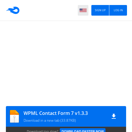
SIGN UP
LOG IN
WPML Contact Form 7 v1.3.3
Download in a new tab (33.87KB)
Download too slow?
DOWNLOAD FASTER NOW