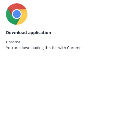
Download application
Chrome
You are downloading this file with
Chrome.