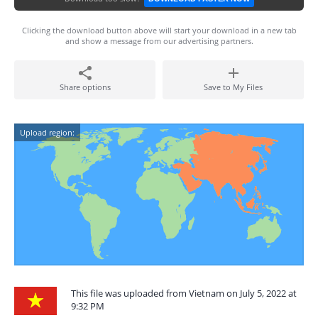
Clicking the download button above will start your download in a new tab
and show a message from our advertising partners.
Share options
Save to My Files
Upload region:
This file was uploaded from Vietnam on July 5, 2022 at
9:32 PM