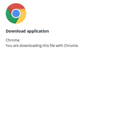
Download application
Chrome
You are downloading this file with
Chrome.