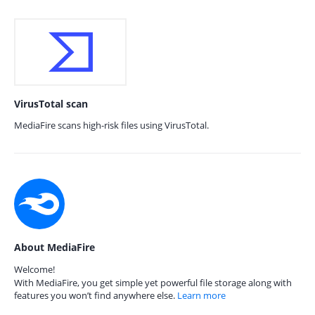
VirusTotal scan
MediaFire scans high-risk files using VirusTotal.
About MediaFire
Welcome!
With MediaFire, you get simple yet powerful file storage along with
features you won’t find anywhere else.
Learn more