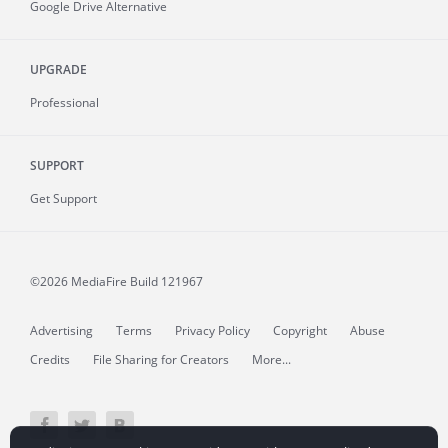
Google Drive Alternative
UPGRADE
Professional
SUPPORT
Get Support
©2026 MediaFire
Build 121967
Advertising
Terms
Privacy Policy
Copyright
Abuse
Credits
File Sharing for Creators
More...