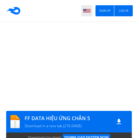
SIGN UP
LOG IN
FF DATA HIỆU ỨNG CHÂN 5
Download in a new tab (276.04KB)
Download too slow?
DOWNLOAD FASTER NOW