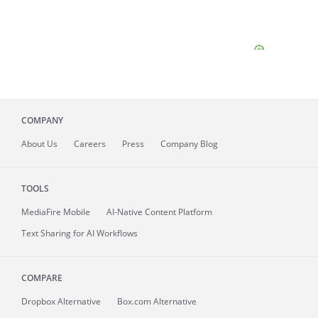
COMPANY
About
Us
Careers
Press
Company Blog
TOOLS
MediaFire
Mobile
AI-Native Content Platform
Text Sharing for AI Workflows
COMPARE
Dropbox Alternative
Box.com Alternative