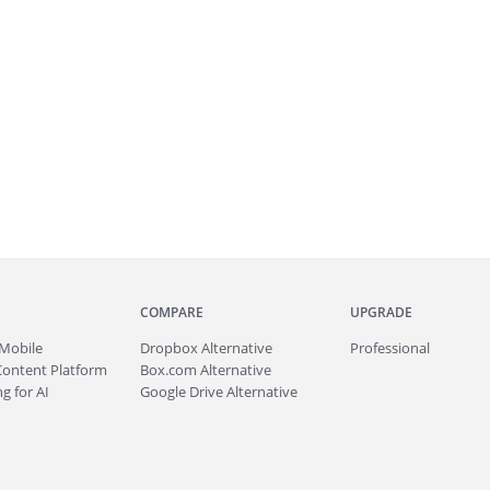
COMPARE
UPGRADE
Mobile
Dropbox Alternative
Professional
Content Platform
Box.com Alternative
g for AI
Google Drive Alternative