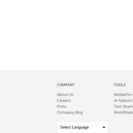
COMPANY
TOOLS
About
Us
MediaFire
Careers
AI-Native 
Press
Text Sharin
Company Blog
Workflows