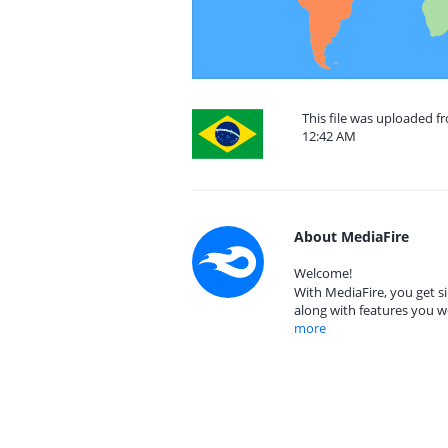
This file was uploaded fr
12:42 AM
About MediaFire
Welcome!
With MediaFire, you get si
along with features you w
more