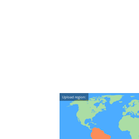
Upload region: