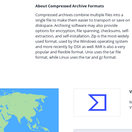
About Compressed Archive Formats
Compressed archives combine multiple files into a
single file to make them easier to transport or save on
diskspace. Archiving software may also provide
options for encryption, file spanning, checksums, self-
extraction, and self-installation. Zip is the most-widely
used format, used by the Windows operating system
and more recently by OSX as well. RAR is also a very
popular and flexible format. Unix uses the tar file
format, while Linux uses the tar and gz format.
V
M
V