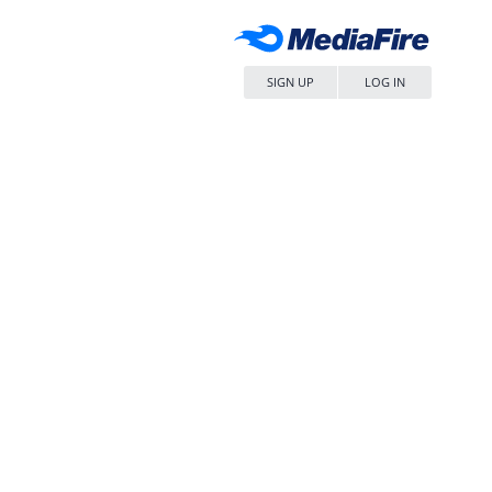
SIGN UP
LOG IN