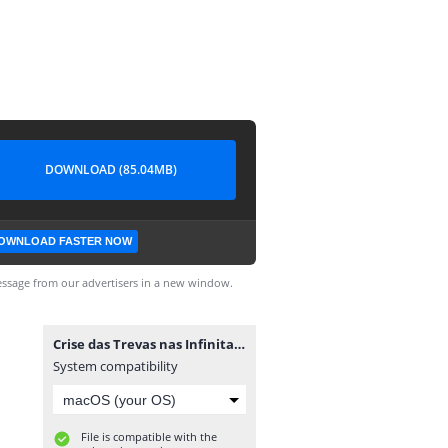
DOWNLOAD (85.04MB)
OWNLOAD FASTER NOW
ssage from our advertisers in a new window.
Crise das Trevas nas Infinitas Terras #1.cbr
System compatibility
File is compatible with the