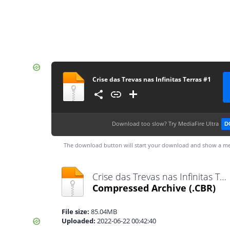
Crise das Trevas nas Infinitas Terras #1
Download too slow?
Try MediaFire Ultra
D
The download button will start your download and show a me
Crise das Trevas nas Infinitas Terras #1.cbr
Compressed Archive
(.CBR)
File size:
85.04MB
Uploaded:
2022-06-22 00:42:40