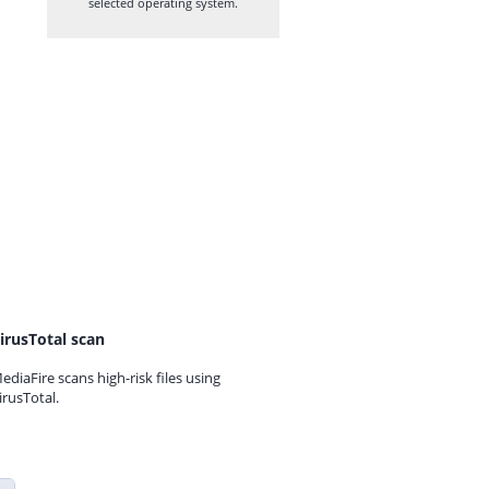
selected operating system.
irusTotal scan
ediaFire scans high-risk files using
irusTotal.