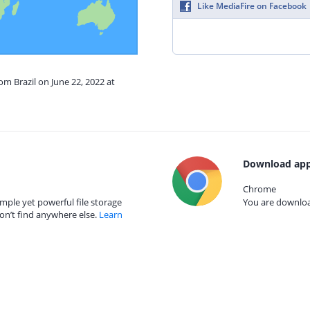
Like MediaFire on Facebook
om Brazil on June 22, 2022 at
Download app
Chrome
mple yet powerful file storage
You are download
on’t find anywhere else.
Learn