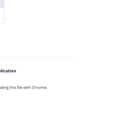
lication
ing this file with
Chrome.