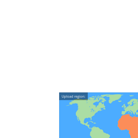
Upload region: