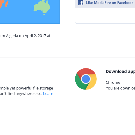
Like MediaFire on Facebook
om Algeria on April 2, 2017 at
Download app
Chrome
mple yet powerful file storage
You are download
on’t find anywhere else.
Learn