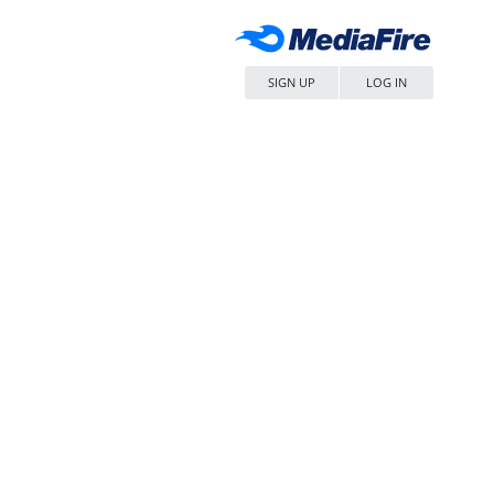
SIGN UP
LOG IN