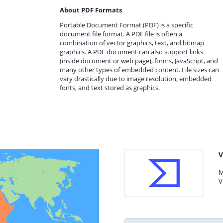
About PDF Formats
Portable Document Format (PDF) is a specific
document file format. A PDF file is often a
combination of vector graphics, text, and bitmap
graphics. A PDF document can also support links
(inside document or web page), forms, JavaScript, and
many other types of embedded content. File sizes can
vary drastically due to image resolution, embedded
fonts, and text stored as graphics.
V
M
V