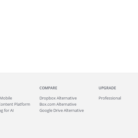
COMPARE
UPGRADE
Mobile
Dropbox Alternative
Professional
Content Platform
Box.com Alternative
g for AI
Google Drive Alternative