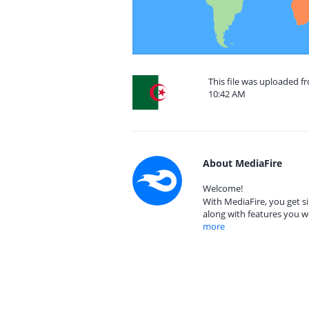
This file was uploaded fr
10:42 AM
About MediaFire
Welcome!
With MediaFire, you get si
along with features you w
more