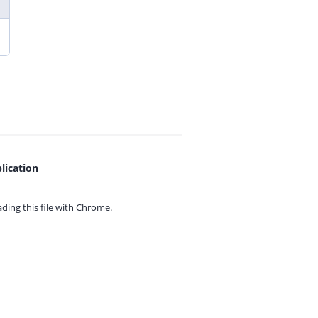
lication
ing this file with
Chrome.