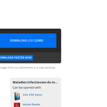
DOWNLOAD (131.52MB)
OWNLOAD FASTER NOW
ssage from our advertisers in a new window.
Maladies infectieuses du mouton.pdf
Can be opened with
Infix PDF Editor
Adobe Reader