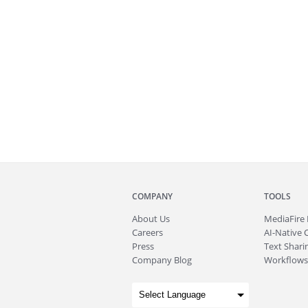
COMPANY
TOOLS
About
Us
MediaFire
Careers
AI-Native 
Press
Text Sharin
Company Blog
Workflows