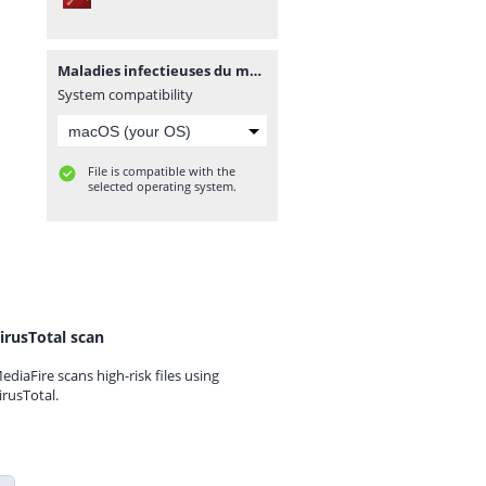
Maladies infectieuses du mouton.pdf
System compatibility
File is compatible with the
selected operating system.
irusTotal scan
ediaFire scans high-risk files using
irusTotal.