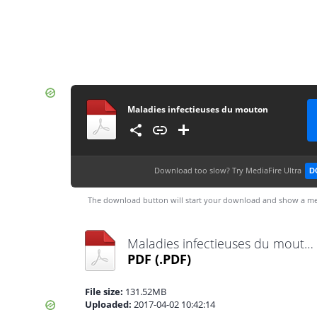
Maladies infectieuses du mouton
Download too slow?
Try MediaFire Ultra
D
The download button will start your download and show a me
Maladies infectieuses du mouton.pdf
PDF
(.PDF)
File size:
131.52MB
Uploaded:
2017-04-02 10:42:14