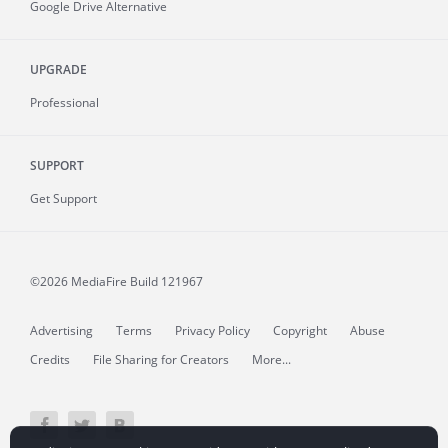
Google Drive Alternative
UPGRADE
Professional
SUPPORT
Get Support
©2026 MediaFire
Build 121967
Advertising
Terms
Privacy Policy
Copyright
Abuse
Credits
File Sharing for Creators
More...