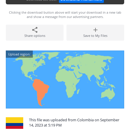
Clicking the download button above will start your download in a new tab
and show a message from our advertising partners.
Share options
Save to My Files
Upload region:
This file was uploaded from Colombia on September
14, 2023 at 5:19 PM