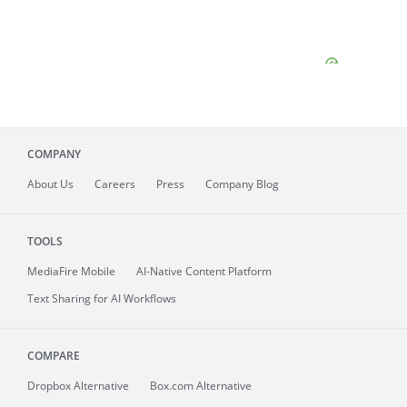
COMPANY
About
Us
Careers
Press
Company Blog
TOOLS
MediaFire
Mobile
AI-Native Content Platform
Text Sharing for AI Workflows
COMPARE
Dropbox Alternative
Box.com Alternative