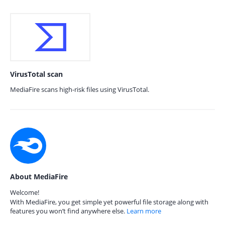
VirusTotal scan
MediaFire scans high-risk files using VirusTotal.
About MediaFire
Welcome!
With MediaFire, you get simple yet powerful file storage along with
features you won’t find anywhere else.
Learn more