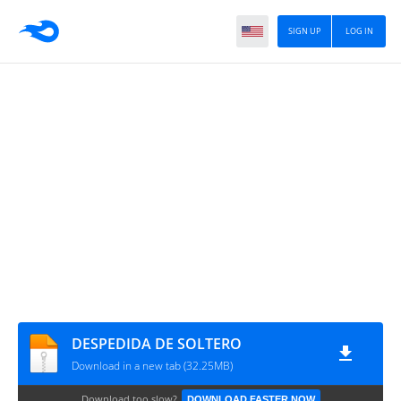
SIGN UP
LOG IN
DESPEDIDA DE SOLTERO
Download in a new tab (32.25MB)
Download too slow?
DOWNLOAD FASTER NOW