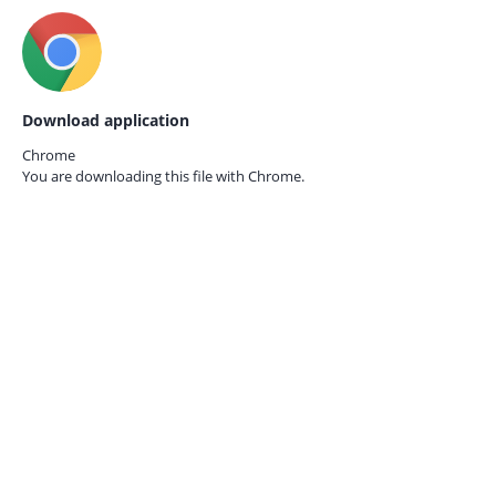
Download application
Chrome
You are downloading this file with
Chrome.