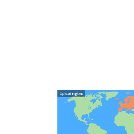
Upload region: