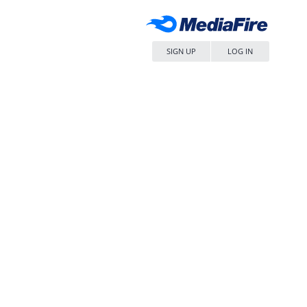
SIGN UP
LOG IN