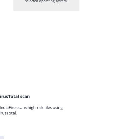
selected operating system.
irusTotal scan
ediaFire scans high-risk files using
irusTotal.