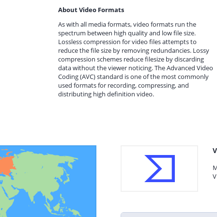
About Video Formats
As with all media formats, video formats run the
spectrum between high quality and low file size.
Lossless compression for video files attempts to
reduce the file size by removing redundancies. Lossy
compression schemes reduce filesize by discarding
data without the viewer noticing. The Advanced Video
Coding (AVC) standard is one of the most commonly
used formats for recording, compressing, and
distributing high definition video.
V
M
V