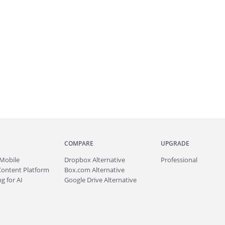
COMPARE
UPGRADE
Mobile
Dropbox Alternative
Professional
Content Platform
Box.com Alternative
g for AI
Google Drive Alternative