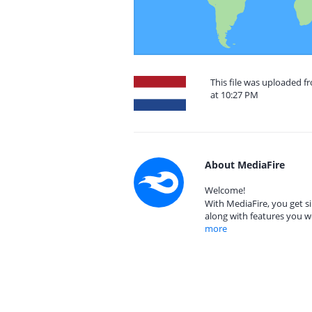
This file was uploaded 
at 10:27 PM
About MediaFire
Welcome!
With MediaFire, you get si
along with features you w
more