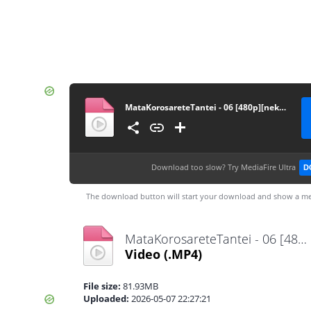
MataKorosareteTantei - 06 [480p][nekokun.my.id]
Download too slow?
Try MediaFire Ultra
D
The download button will start your download and show a me
MataKorosareteTantei - 06 [480p][nekokun.my.id].mp4
Video
(.MP4)
File size:
81.93MB
Uploaded:
2026-05-07 22:27:21