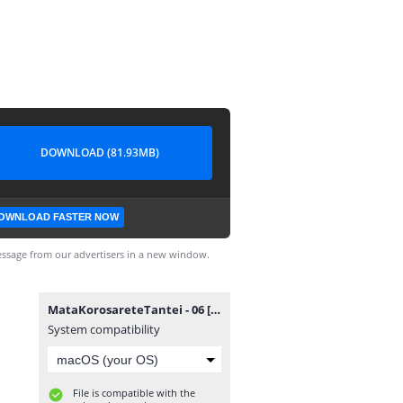
DOWNLOAD (81.93MB)
OWNLOAD FASTER NOW
ssage from our advertisers in a new window.
MataKorosareteTantei - 06 [480p][nekokun.my.id].mp4
System compatibility
File is compatible with the