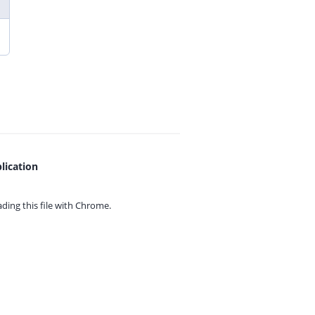
lication
ing this file with
Chrome.