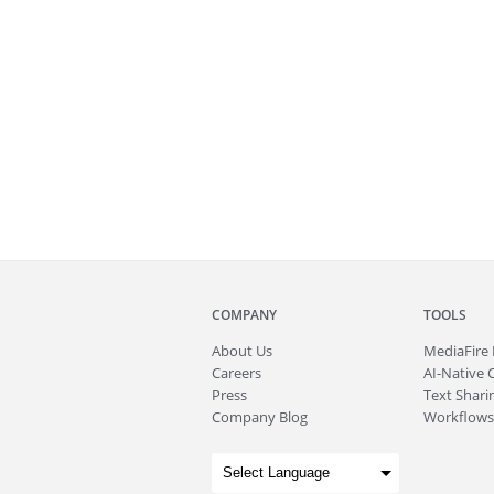
COMPANY
TOOLS
About
Us
MediaFire
Careers
AI-Native 
Press
Text Sharin
Company Blog
Workflows