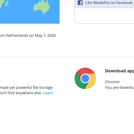
Like MediaFire on Facebook
from Netherlands on May 7, 2026
Download app
Chrome
mple yet powerful file storage
You are download
on’t find anywhere else.
Learn