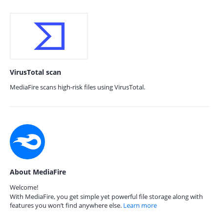
VirusTotal scan
MediaFire scans high-risk files using VirusTotal.
About MediaFire
Welcome!
With MediaFire, you get simple yet powerful file storage along with
features you won’t find anywhere else.
Learn more