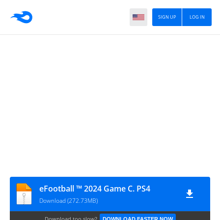
SIGN UP
LOG IN
eFootball ™ 2024 Game C. PS4
Download (272.73MB)
Download too slow?
DOWNLOAD FASTER NOW