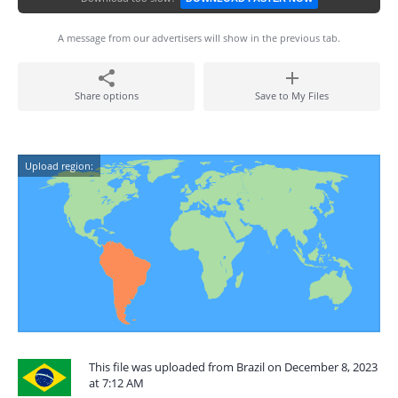
A message from our advertisers will show in the previous tab.
Share options
Save to My Files
Upload region:
This file was uploaded from Brazil on December 8, 2023
at 7:12 AM