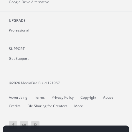
Google Drive Alternative
UPGRADE
Professional
SUPPORT
Get Support
©2026 MediaFire
Build 121967
Advertising
Terms
Privacy Policy
Copyright
Abuse
Credits
File Sharing for Creators
More...