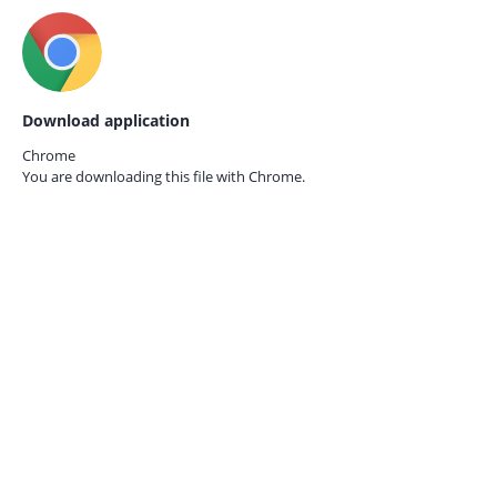
Download application
Chrome
You are downloading this file with
Chrome.