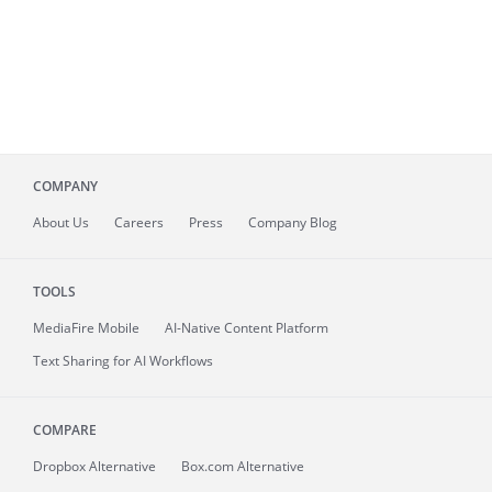
COMPANY
About
Us
Careers
Press
Company Blog
TOOLS
MediaFire
Mobile
AI-Native Content Platform
Text Sharing for AI Workflows
COMPARE
Dropbox Alternative
Box.com Alternative