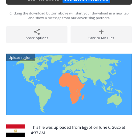
Clicking the download button above will start your download in a new tab
and show a message from our advertising partners.
Share options
Save to My Files
Upload region:
This file was uploaded from Egypt on June 6, 2025 at
4:37 AM