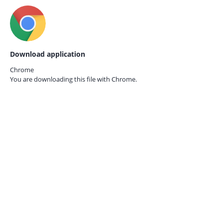
Download application
Chrome
You are downloading this file with
Chrome.