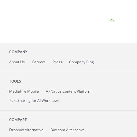
COMPANY
About
Us
Careers
Press
Company Blog
TOOLS
MediaFire
Mobile
AI-Native Content Platform
Text Sharing for AI Workflows
COMPARE
Dropbox Alternative
Box.com Alternative