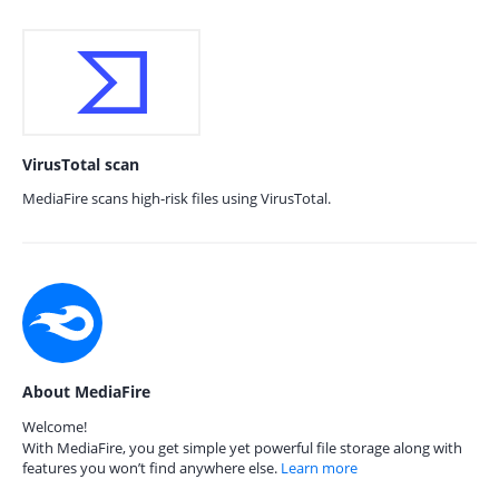
VirusTotal scan
MediaFire scans high-risk files using VirusTotal.
About MediaFire
Welcome!
With MediaFire, you get simple yet powerful file storage along with
features you won’t find anywhere else.
Learn more