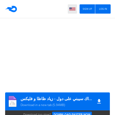
SIGN UP
LOG IN
تراك سيبني على دول - زياد ظاظا و فليكس MP3
Download in a new tab (5.94MB)
Download too slow?
DOWNLOAD FASTER NOW