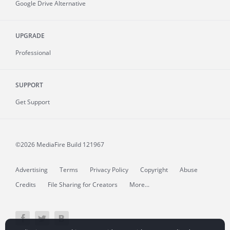
Google Drive Alternative
UPGRADE
Professional
SUPPORT
Get Support
©2026 MediaFire
Build 121967
Advertising
Terms
Privacy Policy
Copyright
Abuse
Credits
File Sharing for Creators
More...