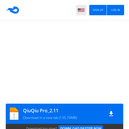
SIGN UP
LOG IN
QiuQiu Pro_2.11
Download in a new tab (135.74MB)
Download too slow?
DOWNLOAD FASTER NOW