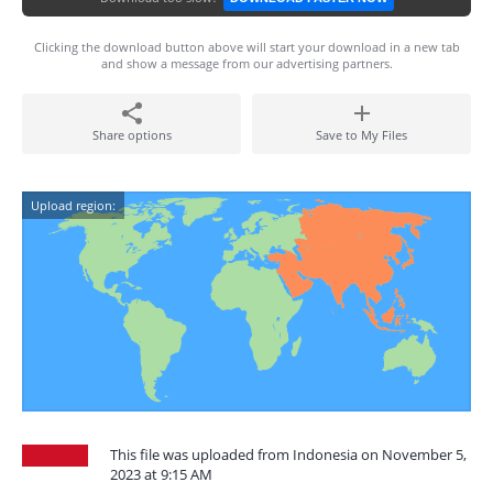
Clicking the download button above will start your download in a new tab
and show a message from our advertising partners.
Share options
Save to My Files
Upload region:
This file was uploaded from Indonesia on November 5,
2023 at 9:15 AM