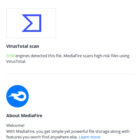
VirusTotal scan
0/58
engines detected this file. MediaFire scans high-risk files using
VirusTotal.
About MediaFire
Welcome!
With MediaFire, you get simple yet powerful file storage along with
features you won’t find anywhere else.
Learn more