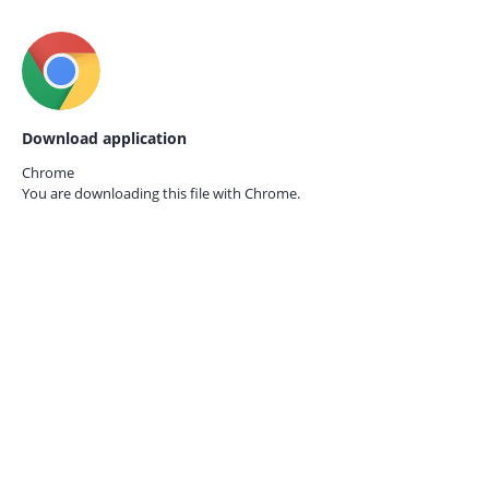
Download application
Chrome
You are downloading this file with
Chrome.