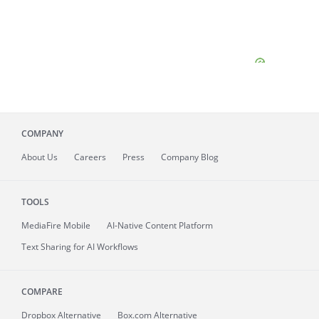
COMPANY
About
Us
Careers
Press
Company Blog
TOOLS
MediaFire
Mobile
AI-Native Content Platform
Text Sharing for AI Workflows
COMPARE
Dropbox Alternative
Box.com Alternative