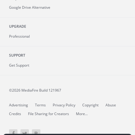
Google Drive Alternative
UPGRADE
Professional
SUPPORT
Get Support
©2026 MediaFire
Build 121967
Advertising
Terms
Privacy Policy
Copyright
Abuse
Credits
File Sharing for Creators
More...